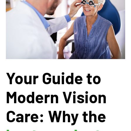
Your Guide to
Modern Vision
Care: Why the