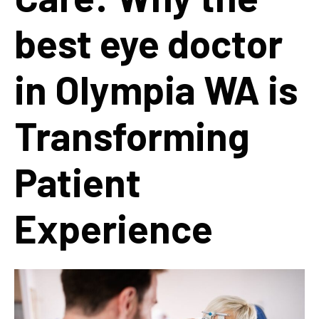
best eye doctor
in Olympia WA is
Transforming
Patient
Experience