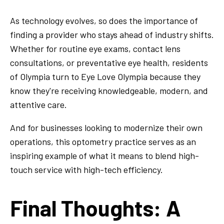
As technology evolves, so does the importance of
finding a provider who stays ahead of industry shifts.
Whether for routine eye exams, contact lens
consultations, or preventative eye health, residents
of Olympia turn to Eye Love Olympia because they
know they're receiving knowledgeable, modern, and
attentive care.
And for businesses looking to modernize their own
operations, this optometry practice serves as an
inspiring example of what it means to blend high-
touch service with high-tech efficiency.
Final Thoughts: A