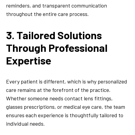
reminders, and transparent communication
throughout the entire care process.
3. Tailored Solutions
Through Professional
Expertise
Every patient is different, which is why personalized
care remains at the forefront of the practice.
Whether someone needs contact lens fittings,
glasses prescriptions, or medical eye care, the team
ensures each experience is thoughtfully tailored to
individual needs.