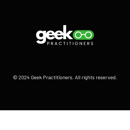
© 2024 Geek Practitioners. All rights reserved.