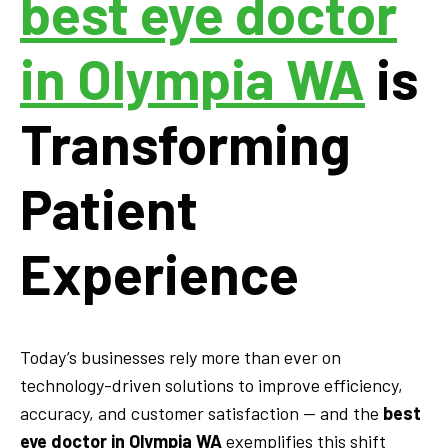
best eye doctor
in Olympia WA
is
Transforming
Patient
Experience
Today’s businesses rely more than ever on
technology-driven solutions to improve efficiency,
accuracy, and customer satisfaction — and the
best
eye doctor in Olympia WA
exemplifies this shift