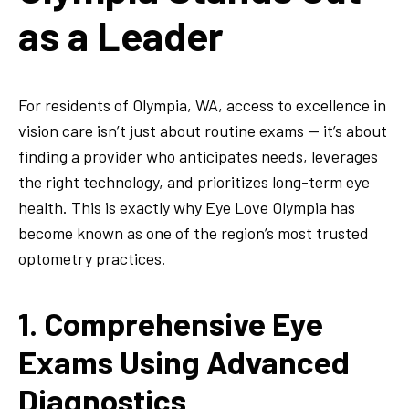
as a Leader
For residents of Olympia, WA, access to excellence in
vision care isn’t just about routine exams — it’s about
finding a provider who anticipates needs, leverages
the right technology, and prioritizes long-term eye
health. This is exactly why Eye Love Olympia has
become known as one of the region’s most trusted
optometry practices.
1. Comprehensive Eye
Exams Using Advanced
Diagnostics