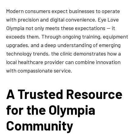
Modern consumers expect businesses to operate
with precision and digital convenience. Eye Love
Olympia not only meets these expectations — it
exceeds them. Through ongoing training, equipment
upgrades, and a deep understanding of emerging
technology trends, the clinic demonstrates how a
local healthcare provider can combine innovation
with compassionate service.
A Trusted Resource
for the Olympia
Community