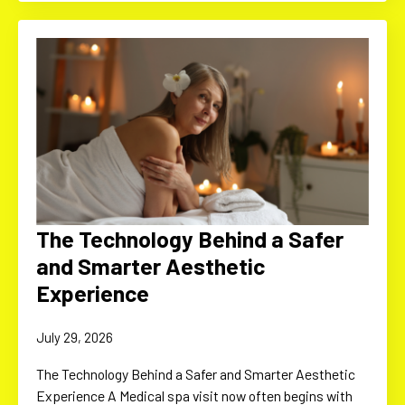
The Technology Behind a Safer
and Smarter Aesthetic
Experience
July 29, 2026
The Technology Behind a Safer and Smarter Aesthetic
Experience A Medical spa visit now often begins with