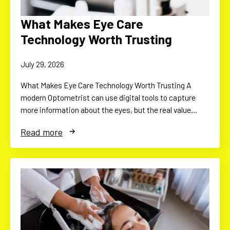
What Makes Eye Care
Technology Worth Trusting
July 29, 2026
What Makes Eye Care Technology Worth Trusting A
modern Optometrist can use digital tools to capture
more information about the eyes, but the real value…
Read more