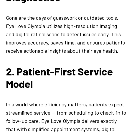
Gone are the days of guesswork or outdated tools.
Eye Love Olympia utilizes high-resolution imaging
and digital retinal scans to detect issues early. This
improves accuracy, saves time, and ensures patients
receive actionable insights about their eye health.
2. Patient-First Service
Model
In a world where efficiency matters, patients expect
streamlined service — from scheduling to check-in to
follow-up care. Eye Love Olympia delivers exactly
that with simplified appointment systems, digital