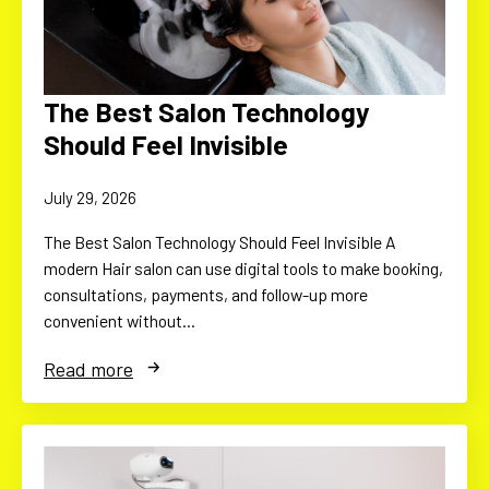
The Best Salon Technology
Should Feel Invisible
July 29, 2026
The Best Salon Technology Should Feel Invisible A
modern Hair salon can use digital tools to make booking,
consultations, payments, and follow-up more
convenient without…
Read more