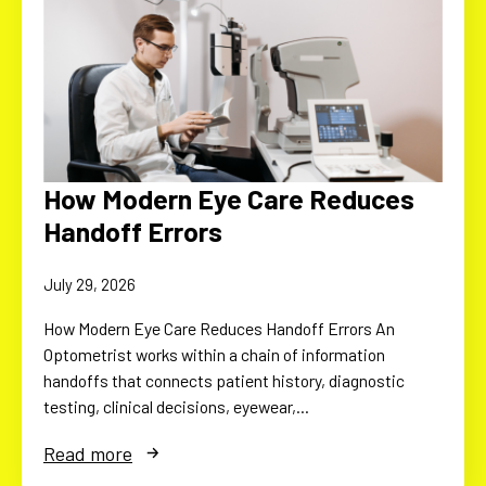
How Modern Eye Care Reduces
Handoff Errors
July 29, 2026
How Modern Eye Care Reduces Handoff Errors An
Optometrist works within a chain of information
handoffs that connects patient history, diagnostic
testing, clinical decisions, eyewear,…
Read more