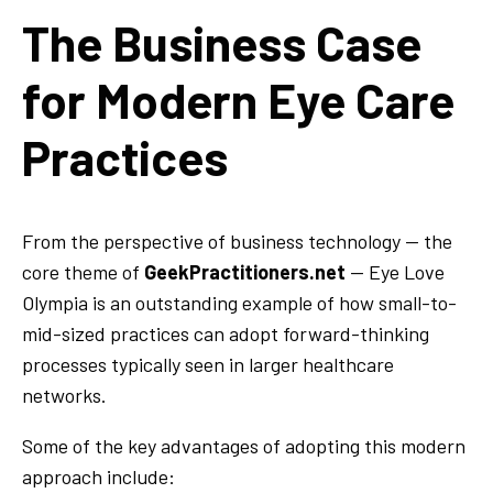
The Business Case
for Modern Eye Care
Practices
From the perspective of business technology — the
core theme of
GeekPractitioners.net
— Eye Love
Olympia is an outstanding example of how small-to-
mid-sized practices can adopt forward-thinking
processes typically seen in larger healthcare
networks.
Some of the key advantages of adopting this modern
approach include: