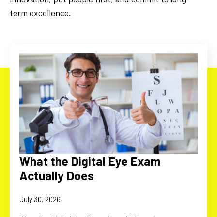
term excellence.
What the Digital Eye Exam
Actually Does
July 30, 2026