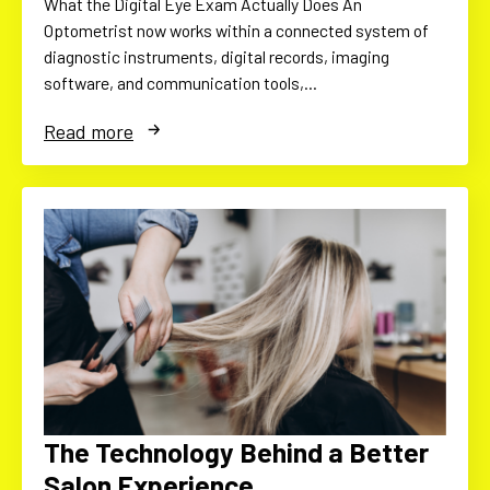
What the Digital Eye Exam Actually Does An
Optometrist now works within a connected system of
diagnostic instruments, digital records, imaging
software, and communication tools,…
Read more
The Technology Behind a Better
Salon Experience