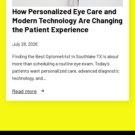
How Personalized Eye Care and
Modern Technology Are Changing
the Patient Experience
July 28, 2026
Finding the Best Optometrist in Southlake TX is about
more than scheduling a routine eye exam. Today’s
patients want personalized care, advanced diagnostic
technology, and…
Read more