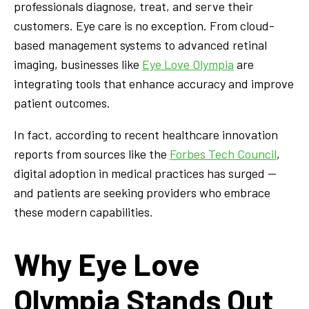
professionals diagnose, treat, and serve their
customers. Eye care is no exception. From cloud-
based management systems to advanced retinal
imaging, businesses like
Eye Love Olympia
are
integrating tools that enhance accuracy and improve
patient outcomes.
In fact, according to recent healthcare innovation
reports from sources like the
Forbes Tech Council
,
digital adoption in medical practices has surged —
and patients are seeking providers who embrace
these modern capabilities.
Why Eye Love
Olympia Stands Out