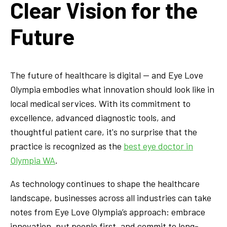
Clear Vision for the
Future
The future of healthcare is digital — and Eye Love
Olympia embodies what innovation should look like in
local medical services. With its commitment to
excellence, advanced diagnostic tools, and
thoughtful patient care, it's no surprise that the
practice is recognized as the
best eye doctor in
Olympia WA
.
As technology continues to shape the healthcare
landscape, businesses across all industries can take
notes from Eye Love Olympia’s approach: embrace
innovation, put people first, and commit to long-