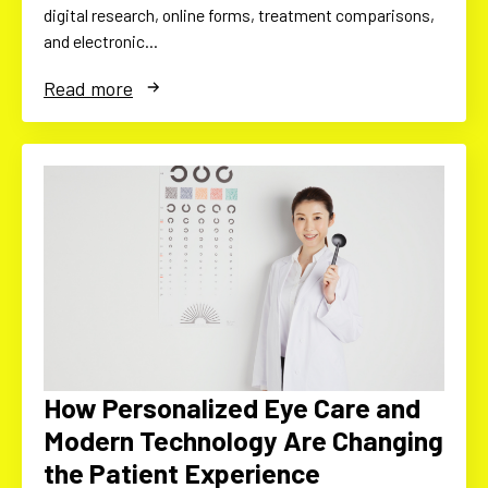
digital research, online forms, treatment comparisons,
and electronic…
Read more
How Personalized Eye Care and
Modern Technology Are Changing
the Patient Experience