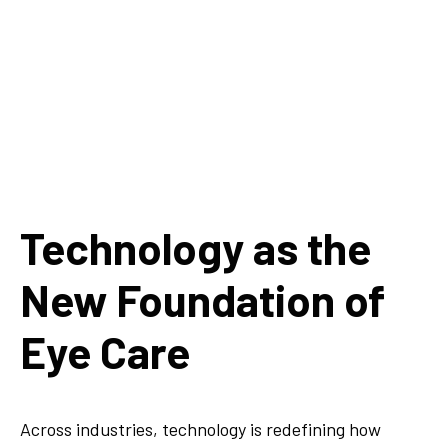
Technology as the
New Foundation of
Eye Care
Across industries, technology is redefining how