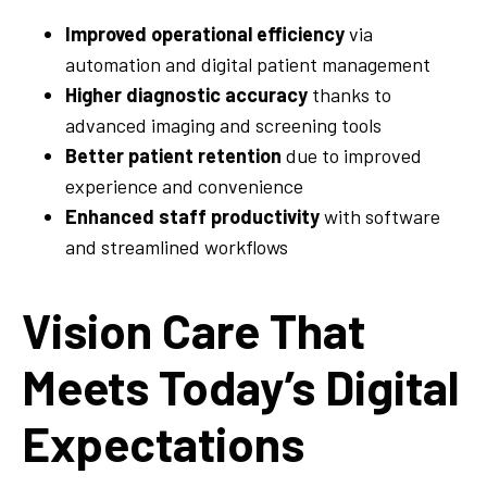
Improved operational efficiency
via
automation and digital patient management
Higher diagnostic accuracy
thanks to
advanced imaging and screening tools
Better patient retention
due to improved
experience and convenience
Enhanced staff productivity
with software
and streamlined workflows
Vision Care That
Meets Today’s Digital
Expectations