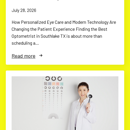
July 28, 2026
How Personalized Eye Care and Modern Technology Are
Changing the Patient Experience Finding the Best
Optometrist in Southlake TX is about more than
scheduling a…
Read more