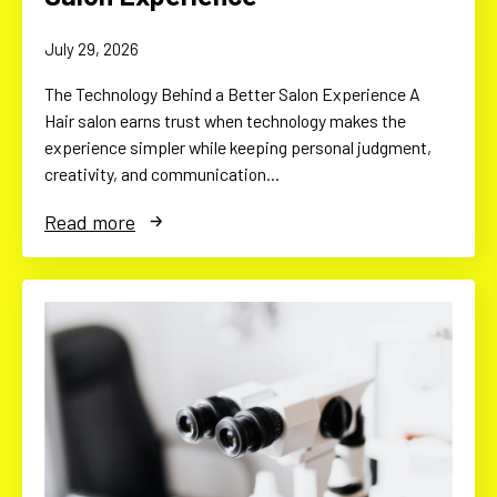
July 29, 2026
The Technology Behind a Better Salon Experience A
Hair salon earns trust when technology makes the
experience simpler while keeping personal judgment,
creativity, and communication…
Read more