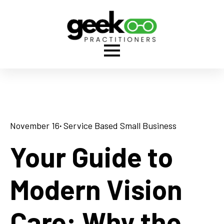
November 16
· 
Service Based Small Business
Your Guide to
Modern Vision
Care: Why the