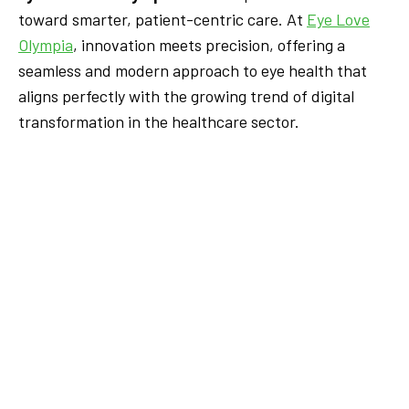
toward smarter, patient-centric care. At
Eye Love
Olympia
, innovation meets precision, offering a
seamless and modern approach to eye health that
aligns perfectly with the growing trend of digital
transformation in the healthcare sector.