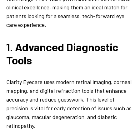
clinical excellence, making them an ideal match for
patients looking for a seamless, tech-forward eye
care experience.
1. Advanced Diagnostic
Tools
Clarity Eyecare uses modern retinal imaging, corneal
mapping, and digital refraction tools that enhance
accuracy and reduce guesswork. This level of
precision is vital for early detection of issues such as
glaucoma, macular degeneration, and diabetic
retinopathy.