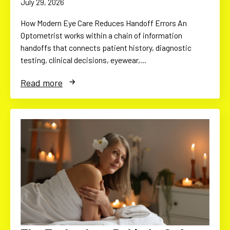
July 29, 2026
How Modern Eye Care Reduces Handoff Errors An
Optometrist works within a chain of information
handoffs that connects patient history, diagnostic
testing, clinical decisions, eyewear,…
Read more