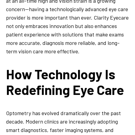
at an all-time high and vision strain is a growing
concern—having a technologically advanced eye care
provider is more important than ever. Clarity Eyecare
not only embraces innovation but also enhances
patient experience with solutions that make exams
more accurate, diagnosis more reliable, and long-
term vision care more effective.
How Technology Is
Redefining Eye Care
Optometry has evolved dramatically over the past
decade. Modern clinics are increasingly adopting
smart diagnostics, faster imaging systems, and