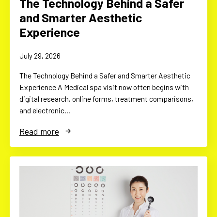
The Technology Behind a Safer
and Smarter Aesthetic
Experience
July 29, 2026
The Technology Behind a Safer and Smarter Aesthetic
Experience A Medical spa visit now often begins with
digital research, online forms, treatment comparisons,
and electronic…
Read more