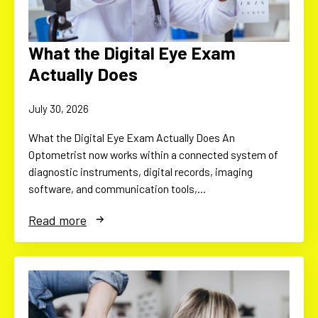
What the Digital Eye Exam
Actually Does
July 30, 2026
What the Digital Eye Exam Actually Does An
Optometrist now works within a connected system of
diagnostic instruments, digital records, imaging
software, and communication tools,…
Read more