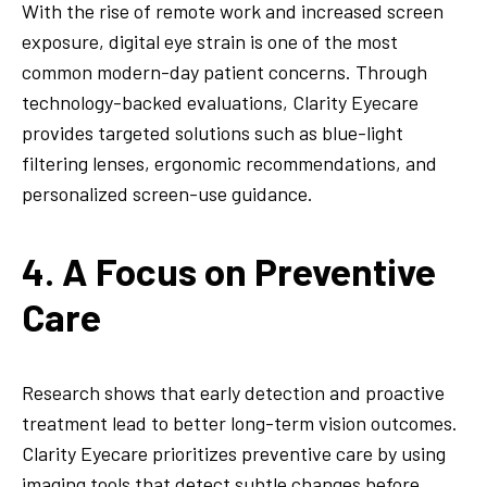
With the rise of remote work and increased screen
exposure, digital eye strain is one of the most
common modern-day patient concerns. Through
technology-backed evaluations, Clarity Eyecare
provides targeted solutions such as blue-light
filtering lenses, ergonomic recommendations, and
personalized screen-use guidance.
4. A Focus on Preventive
Care
Research shows that early detection and proactive
treatment lead to better long-term vision outcomes.
Clarity Eyecare prioritizes preventive care by using
imaging tools that detect subtle changes before