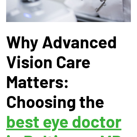
Why Advanced
Vision Care
Matters:
Choosing the
best eye doctor