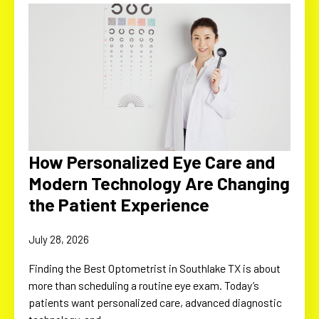
How Personalized Eye Care and
Modern Technology Are Changing
the Patient Experience
July 28, 2026
Finding the Best Optometrist in Southlake TX is about
more than scheduling a routine eye exam. Today’s
patients want personalized care, advanced diagnostic