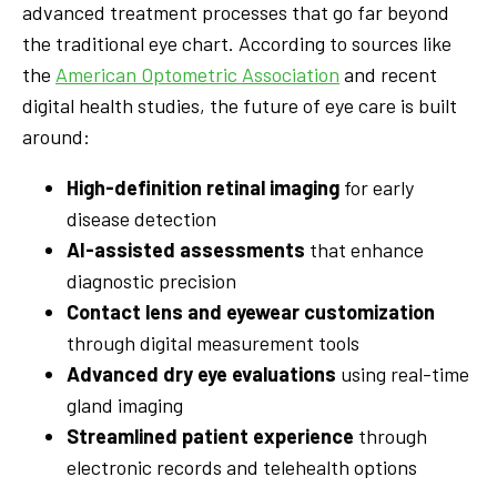
advanced treatment processes that go far beyond
the traditional eye chart. According to sources like
the
American Optometric Association
and recent
digital health studies, the future of eye care is built
around:
High-definition retinal imaging
for early
disease detection
AI-assisted assessments
that enhance
diagnostic precision
Contact lens and eyewear customization
through digital measurement tools
Advanced dry eye evaluations
using real-time
gland imaging
Streamlined patient experience
through
electronic records and telehealth options