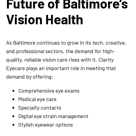
Future of Baltimore’s
Vision Health
As Baltimore continues to grow in its tech, creative,
and professional sectors, the demand for high-
quality, reliable vision care rises with it. Clarity
Eyecare plays an important role in meeting that
demand by offering:
Comprehensive eye exams
Medical eye care
Specialty contacts
Digital eye strain management
Stylish eyewear options