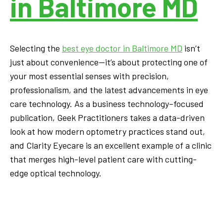
in Baltimore MD
Selecting the
best eye doctor in Baltimore MD
isn’t
just about convenience—it’s about protecting one of
your most essential senses with precision,
professionalism, and the latest advancements in eye
care technology. As a business technology–focused
publication, Geek Practitioners takes a data-driven
look at how modern optometry practices stand out,
and Clarity Eyecare is an excellent example of a clinic
that merges high-level patient care with cutting-
edge optical technology.