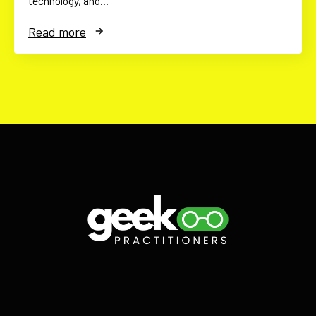
technology, and…
Read more