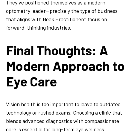
They’ve positioned themselves as a modern
optometry leader—precisely the type of business
that aligns with Geek Practitioners’ focus on
forward-thinking industries.
Final Thoughts: A
Modern Approach to
Eye Care
Vision health is too important to leave to outdated
technology or rushed exams. Choosing a clinic that
blends advanced diagnostics with compassionate
care is essential for long-term eye wellness.