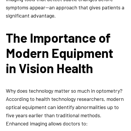
symptoms appear—an approach that gives patients a
significant advantage.
The Importance of
Modern Equipment
in Vision Health
Why does technology matter so much in optometry?
According to health technology researchers, modern
optical equipment can identify abnormalities up to
five years earlier than traditional methods.
Enhanced imaging allows doctors to: