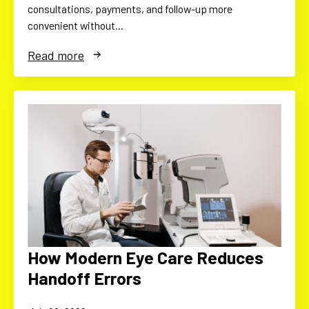
consultations, payments, and follow-up more
convenient without…
Read more
How Modern Eye Care Reduces
Handoff Errors