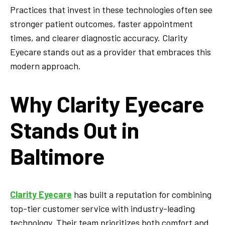
Practices that invest in these technologies often see
stronger patient outcomes, faster appointment
times, and clearer diagnostic accuracy. Clarity
Eyecare stands out as a provider that embraces this
modern approach.
Why Clarity Eyecare
Stands Out in
Baltimore
Clarity Eyecare
has built a reputation for combining
top-tier customer service with industry-leading
technology. Their team prioritizes both comfort and