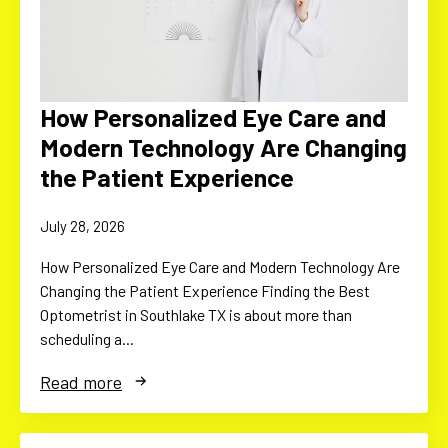
How Personalized Eye Care and
Modern Technology Are Changing
the Patient Experience
July 28, 2026
How Personalized Eye Care and Modern Technology Are
Changing the Patient Experience Finding the Best
Optometrist in Southlake TX is about more than
scheduling a…
Read more