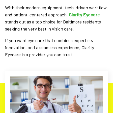
With their modern equipment, tech-driven workflow,
and patient-centered approach,
Clarity Eyecare
stands out as a top choice for Baltimore residents
seeking the very best in vision care.
If you want eye care that combines expertise,
innovation, and a seamless experience, Clarity
Eyecare is a provider you can trust.