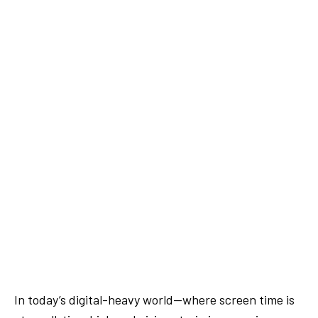
In today’s digital-heavy world—where screen time is