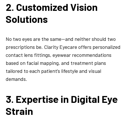
2. Customized Vision
Solutions
No two eyes are the same—and neither should two
prescriptions be. Clarity Eyecare offers personalized
contact lens fittings, eyewear recommendations
based on facial mapping, and treatment plans
tailored to each patient’s lifestyle and visual
demands.
3. Expertise in Digital Eye
Strain