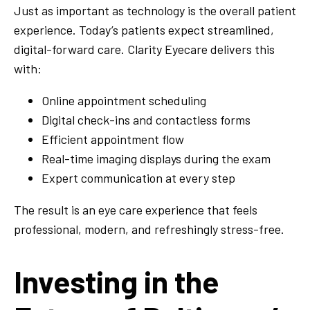
Just as important as technology is the overall patient
experience. Today’s patients expect streamlined,
digital-forward care. Clarity Eyecare delivers this
with:
Online appointment scheduling
Digital check-ins and contactless forms
Efficient appointment flow
Real-time imaging displays during the exam
Expert communication at every step
The result is an eye care experience that feels
professional, modern, and refreshingly stress-free.
Investing in the