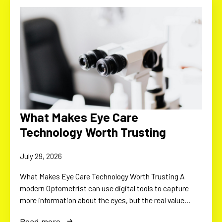
What Makes Eye Care
Technology Worth Trusting
July 29, 2026
What Makes Eye Care Technology Worth Trusting A
modern Optometrist can use digital tools to capture
more information about the eyes, but the real value…
Read more