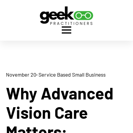
November 20
· 
Service Based Small Business
Why Advanced
Vision Care
Matters: