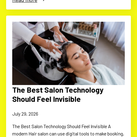
The Best Salon Technology
Should Feel Invisible
July 29, 2026
The Best Salon Technology Should Feel Invisible A
modern Hair salon can use digital tools to make booking,