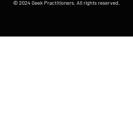
© 2024 Geek Practitioners. All rights reserved.