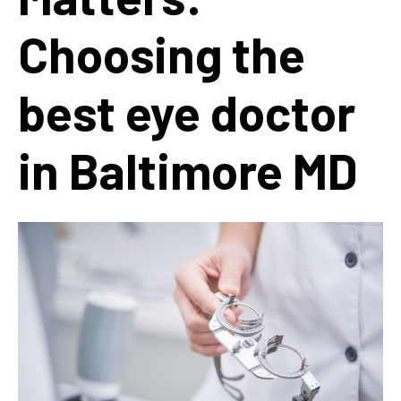
Choosing the
best eye doctor
in Baltimore MD