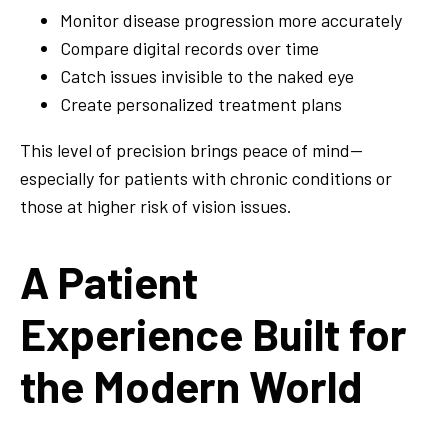
Monitor disease progression more accurately
Compare digital records over time
Catch issues invisible to the naked eye
Create personalized treatment plans
This level of precision brings peace of mind—
especially for patients with chronic conditions or
those at higher risk of vision issues.
A Patient
Experience Built for
the Modern World