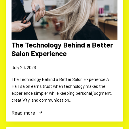
The Technology Behind a Better
Salon Experience
July 29, 2026
The Technology Behind a Better Salon Experience A
Hair salon earns trust when technology makes the
experience simpler while keeping personal judgment,
creativity, and communication…
Read more