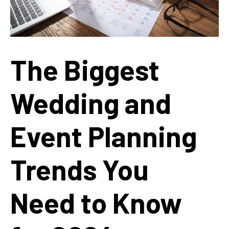
The Biggest
Wedding and
Event Planning
Trends You
Need to Know