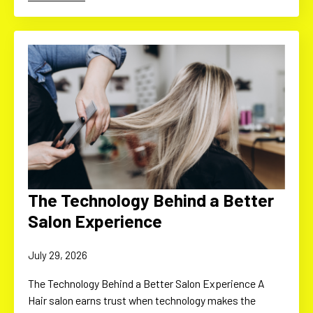
The Technology Behind a Better
Salon Experience
July 29, 2026
The Technology Behind a Better Salon Experience A
Hair salon earns trust when technology makes the