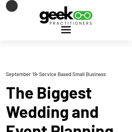
September 19
· 
Service Based Small Business
The Biggest
Wedding and
Event Planning