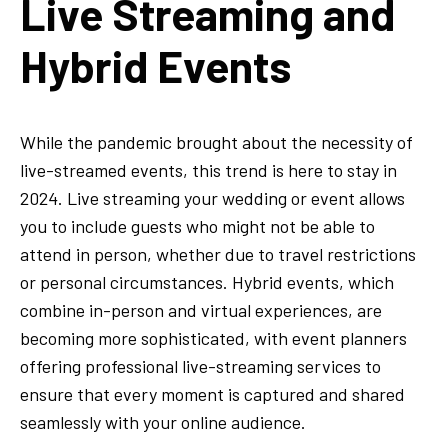
Live Streaming and
Hybrid Events
While the pandemic brought about the necessity of
live-streamed events, this trend is here to stay in
2024. Live streaming your wedding or event allows
you to include guests who might not be able to
attend in person, whether due to travel restrictions
or personal circumstances. Hybrid events, which
combine in-person and virtual experiences, are
becoming more sophisticated, with event planners
offering professional live-streaming services to
ensure that every moment is captured and shared
seamlessly with your online audience.