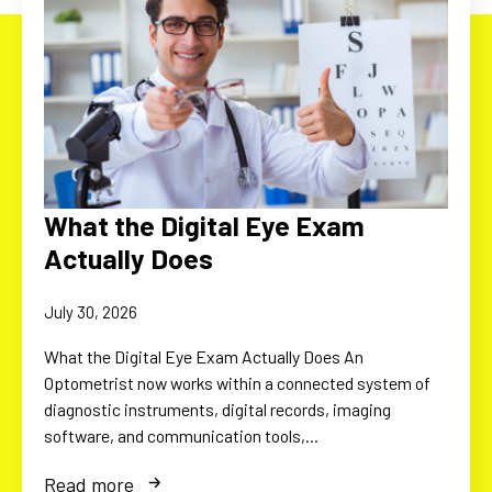
What the Digital Eye Exam
Actually Does
July 30, 2026
What the Digital Eye Exam Actually Does An
Optometrist now works within a connected system of
diagnostic instruments, digital records, imaging
software, and communication tools,…
Read more