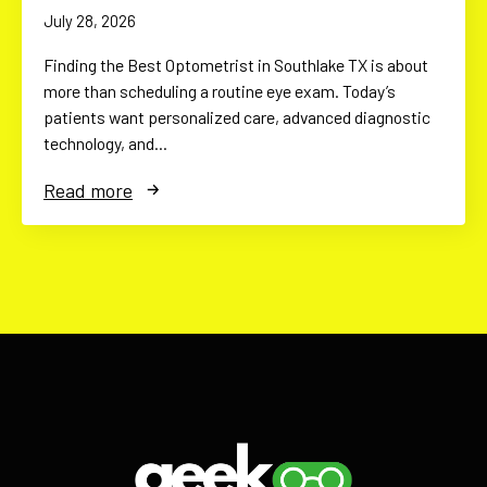
July 28, 2026
Finding the Best Optometrist in Southlake TX is about
more than scheduling a routine eye exam. Today’s
patients want personalized care, advanced diagnostic
technology, and…
Read more