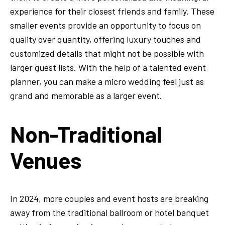
experience for their closest friends and family. These
smaller events provide an opportunity to focus on
quality over quantity, offering luxury touches and
customized details that might not be possible with
larger guest lists. With the help of a talented event
planner, you can make a micro wedding feel just as
grand and memorable as a larger event.
Non-Traditional
Venues
In 2024, more couples and event hosts are breaking
away from the traditional ballroom or hotel banquet