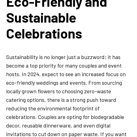
Eco-Friendly and
Sustainable
Celebrations
Sustainability is no longer just a buzzword; it has
become a top priority for many couples and event
hosts. In 2024, expect to see an increased focus on
eco-friendly weddings and events. From sourcing
locally grown flowers to choosing zero-waste
catering options, there is a strong push toward
reducing the environmental footprint of
celebrations. Couples are opting for biodegradable
decor, reusable dinnerware, and even digital
invitations to cut down on paper waste. If you want