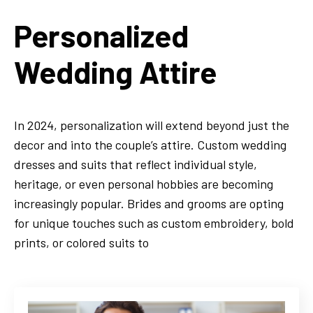
Personalized
Wedding Attire
In 2024, personalization will extend beyond just the
decor and into the couple’s attire. Custom wedding
dresses and suits that reflect individual style,
heritage, or even personal hobbies are becoming
increasingly popular. Brides and grooms are opting
for unique touches such as custom embroidery, bold
prints, or colored suits to