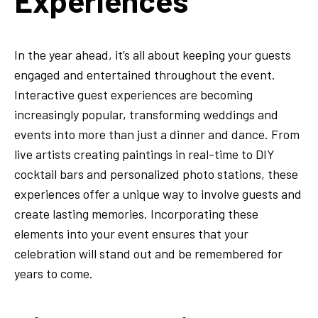
Experiences
In the year ahead, it’s all about keeping your guests
engaged and entertained throughout the event.
Interactive guest experiences are becoming
increasingly popular, transforming weddings and
events into more than just a dinner and dance. From
live artists creating paintings in real-time to DIY
cocktail bars and personalized photo stations, these
experiences offer a unique way to involve guests and
create lasting memories. Incorporating these
elements into your event ensures that your
celebration will stand out and be remembered for
years to come.