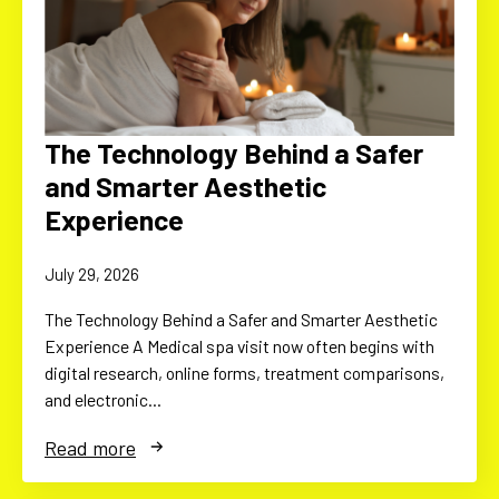
The Technology Behind a Safer
and Smarter Aesthetic
Experience
July 29, 2026
The Technology Behind a Safer and Smarter Aesthetic
Experience A Medical spa visit now often begins with
digital research, online forms, treatment comparisons,
and electronic…
Read more