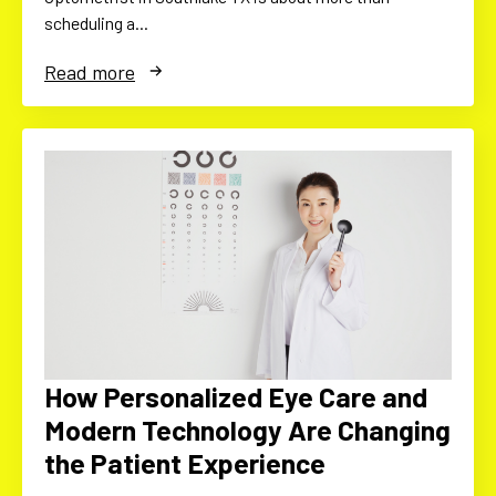
scheduling a…
Read more
How Personalized Eye Care and
Modern Technology Are Changing
the Patient Experience