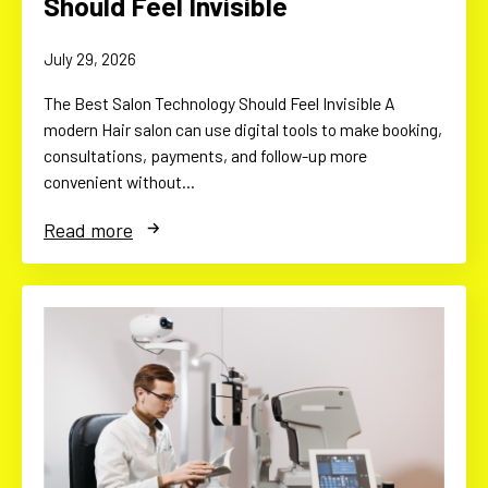
Should Feel Invisible
July 29, 2026
The Best Salon Technology Should Feel Invisible A
modern Hair salon can use digital tools to make booking,
consultations, payments, and follow-up more
convenient without…
Read more