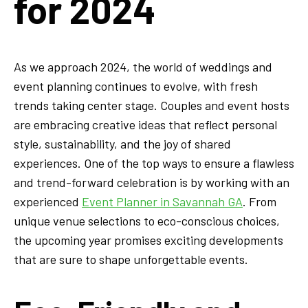
for 2024
As we approach 2024, the world of weddings and
event planning continues to evolve, with fresh
trends taking center stage. Couples and event hosts
are embracing creative ideas that reflect personal
style, sustainability, and the joy of shared
experiences. One of the top ways to ensure a flawless
and trend-forward celebration is by working with an
experienced
Event Planner in Savannah GA
. From
unique venue selections to eco-conscious choices,
the upcoming year promises exciting developments
that are sure to shape unforgettable events.