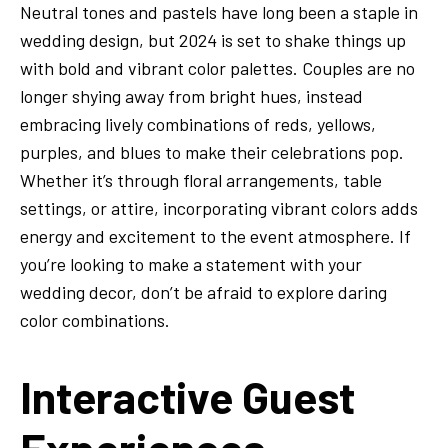
Neutral tones and pastels have long been a staple in
wedding design, but 2024 is set to shake things up
with bold and vibrant color palettes. Couples are no
longer shying away from bright hues, instead
embracing lively combinations of reds, yellows,
purples, and blues to make their celebrations pop.
Whether it’s through floral arrangements, table
settings, or attire, incorporating vibrant colors adds
energy and excitement to the event atmosphere. If
you’re looking to make a statement with your
wedding decor, don’t be afraid to explore daring
color combinations.
Interactive Guest