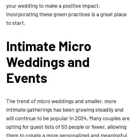
your wedding to make a positive impact,
incorporating these green practices is a great place
to start.
Intimate Micro
Weddings and
Events
The trend of micro weddings and smaller, more
intimate gatherings has been growing steadily and
will continue to be popular in 2024. Many couples are
opting for guest lists of 50 people or fewer, allowing
them to create a more personalized and meaningful