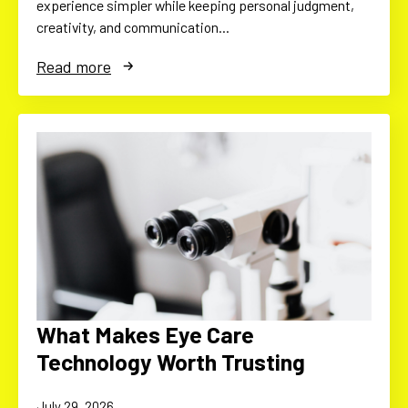
experience simpler while keeping personal judgment,
creativity, and communication…
Read more
What Makes Eye Care
Technology Worth Trusting
July 29, 2026