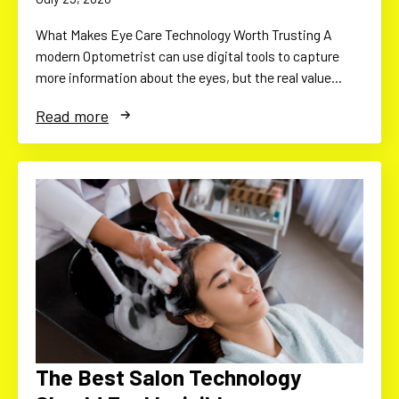
What Makes Eye Care Technology Worth Trusting A
modern Optometrist can use digital tools to capture
more information about the eyes, but the real value…
Read more
The Best Salon Technology