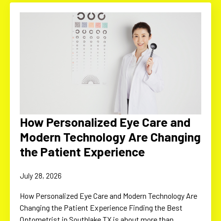
How Personalized Eye Care and
Modern Technology Are Changing
the Patient Experience
July 28, 2026
How Personalized Eye Care and Modern Technology Are
Changing the Patient Experience Finding the Best
Optometrist in Southlake TX is about more than