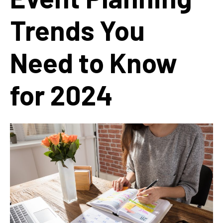
Trends You
Need to Know
for 2024