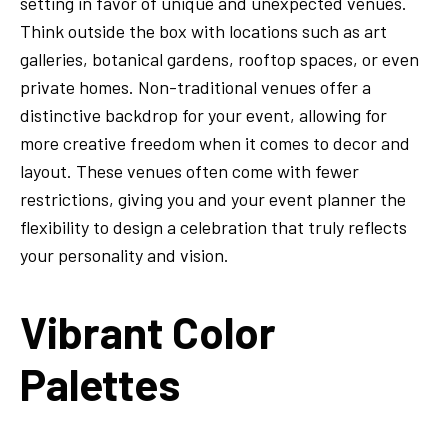
setting in favor of unique and unexpected venues.
Think outside the box with locations such as art
galleries, botanical gardens, rooftop spaces, or even
private homes. Non-traditional venues offer a
distinctive backdrop for your event, allowing for
more creative freedom when it comes to decor and
layout. These venues often come with fewer
restrictions, giving you and your event planner the
flexibility to design a celebration that truly reflects
your personality and vision.
Vibrant Color
Palettes