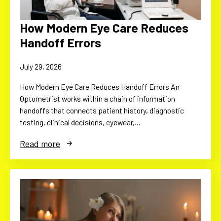
How Modern Eye Care Reduces
Handoff Errors
July 29, 2026
How Modern Eye Care Reduces Handoff Errors An
Optometrist works within a chain of information
handoffs that connects patient history, diagnostic
testing, clinical decisions, eyewear,…
Read more