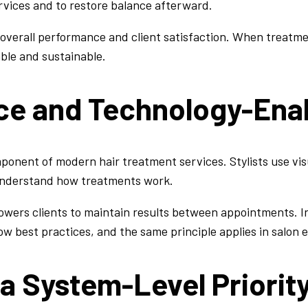
rvices and to restore balance afterward.
 overall performance and client satisfaction. When treatm
ble and sustainable.
nce and Technology-Ena
ponent of modern hair treatment services. Stylists use vi
 understand how treatments work.
owers clients to maintain results between appointments. I
ow best practices, and the same principle applies in salon
 a System-Level Priorit