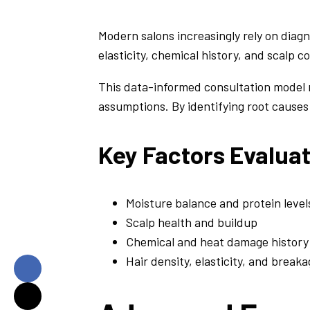
Modern salons increasingly rely on diagn
elasticity, chemical history, and scalp 
This data-informed consultation model 
assumptions. By identifying root causes
Key Factors Evalua
Moisture balance and protein level
Scalp health and buildup
Chemical and heat damage history
Hair density, elasticity, and break