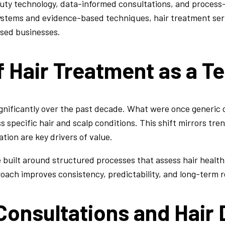
ty technology, data-informed consultations, and process-d
systems and evidence-based techniques, hair treatment ser
sed businesses.
f Hair Treatment as a T
ignificantly over the past decade. What were once generic
s specific hair and scalp conditions. This shift mirrors tr
tion are key drivers of value.
 built around structured processes that assess hair health
oach improves consistency, predictability, and long-term r
onsultations and Hair 