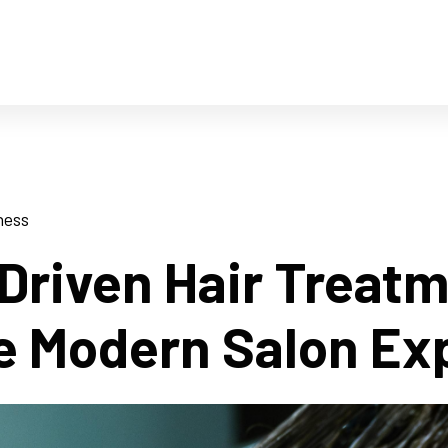
ness
Driven Hair Treat
e Modern Salon Ex