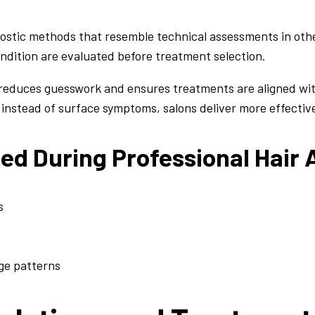
ostic methods that resemble technical assessments in other
condition are evaluated before treatment selection.
reduces guesswork and ensures treatments are aligned with
 instead of surface symptoms, salons deliver more effecti
ted During Professional Hair
s
age patterns