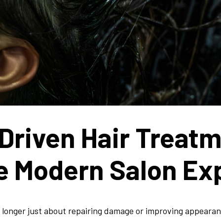
Driven Hair Treat
e Modern Salon Ex
o longer just about repairing damage or improving appearan