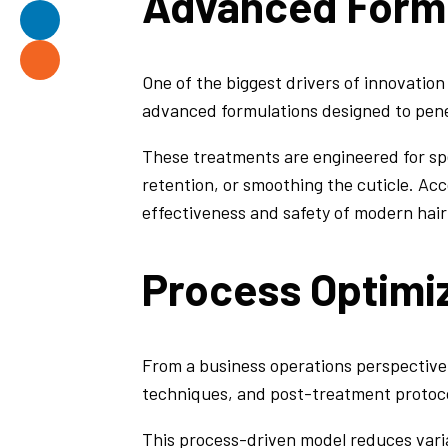
Advanced Formu
One of the biggest drivers of innovatio
advanced formulations designed to penetr
These treatments are engineered for sp
retention, or smoothing the cuticle. Ac
effectiveness and safety of modern hai
Process Optimiz
From a business operations perspective
techniques, and post-treatment protoco
This process-driven model reduces variabi