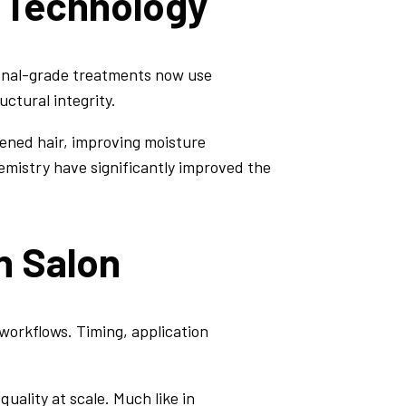
 Technology
sional-grade treatments now use
ctural integrity.
ened hair, improving moisture
mistry have significantly improved the
n Salon
workflows. Timing, application
uality at scale. Much like in