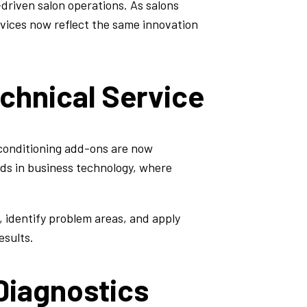
riven salon operations. As salons
vices now reflect the same innovation
echnical Service
 conditioning add-ons are now
ends in business technology, where
, identify problem areas, and apply
esults.
Diagnostics