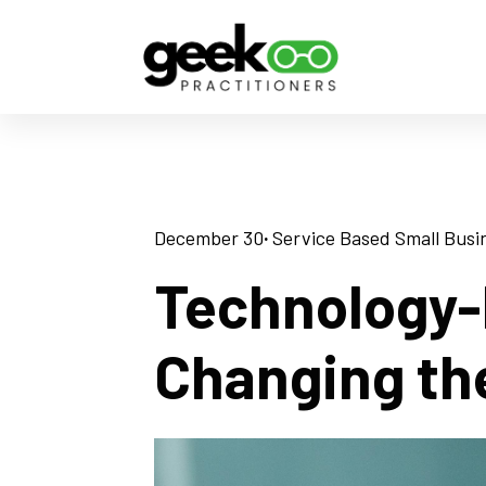
December 30
· 
Service Based Small Busi
Technology-
Changing th