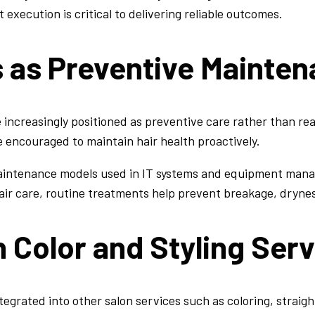
execution is critical to delivering reliable outcomes.
s as Preventive Mainte
 increasingly positioned as preventive care rather than reac
 encouraged to maintain hair health proactively.
maintenance models used in IT systems and equipment man
 hair care, routine treatments help prevent breakage, dryn
h Color and Styling Ser
tegrated into other salon services such as coloring, straig