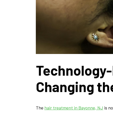
Technology-
Changing th
The
hair treatment in Bayonne, NJ
is n