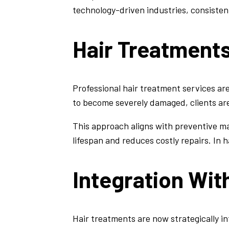
technology-driven industries, consistent 
Hair Treatment
Professional hair treatment services are
to become severely damaged, clients are
This approach aligns with preventive 
lifespan and reduces costly repairs. In
Integration Wit
Hair treatments are now strategically in