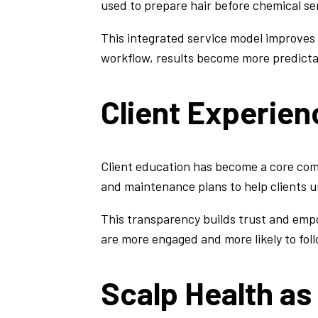
used to prepare hair before chemical se
This integrated service model improves
workflow, results become more predicta
Client Experie
Client education has become a core com
and maintenance plans to help clients
This transparency builds trust and emp
are more engaged and more likely to foll
Scalp Health as