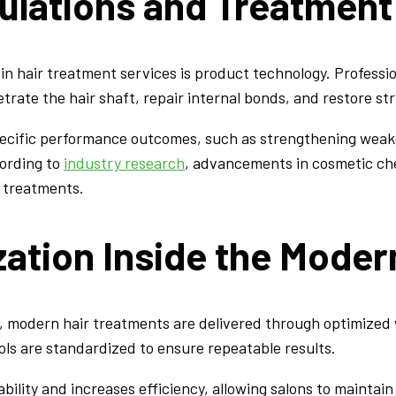
lations and Treatment
n in hair treatment services is product technology. Profes
ate the hair shaft, repair internal bonds, and restore stru
ecific performance outcomes, such as strengthening weak
cording to
industry research
, advancements in cosmetic che
r treatments.
ation Inside the Moder
, modern hair treatments are delivered through optimized 
ls are standardized to ensure repeatable results.
lity and increases efficiency, allowing salons to maintain q