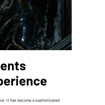
ments
perience
ce. It has become a sophisticated