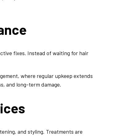
nance
tive fixes. Instead of waiting for hair
agement, where regular upkeep extends
ess, and long-term damage.
vices
htening, and styling. Treatments are