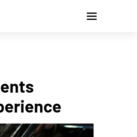
ments
perience