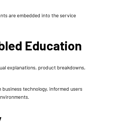
ents are embedded into the service
bled Education
sual explanations, product breakdowns,
n business technology, informed users
 environments.
y