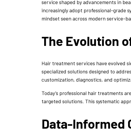
service shaped by advancements in beau
increasingly adopt professional-grade 
mindset seen across modern service-ba
The Evolution o
Hair treatment services have evolved s
specialized solutions designed to addres
customization, diagnostics, and optimiza
Today’s professional hair treatments are
targeted solutions. This systematic appr
Data-Informed C