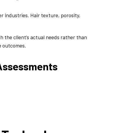
 industries. Hair texture, porosity,
 the client’s actual needs rather than
ve outcomes.
 Assessments