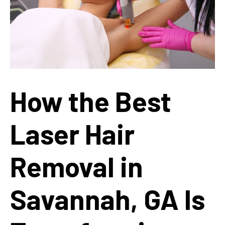
How the Best
Laser Hair
Removal in
Savannah, GA Is