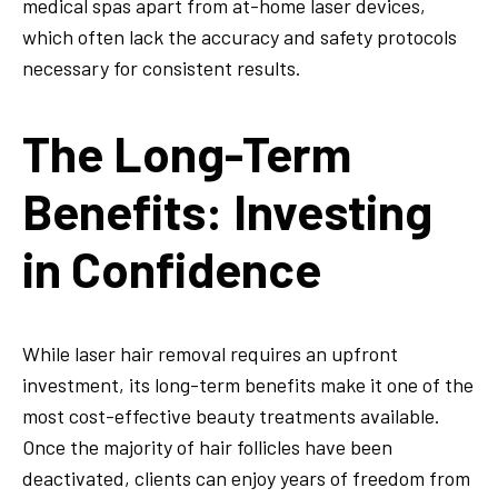
medical spas apart from at-home laser devices,
which often lack the accuracy and safety protocols
necessary for consistent results.
The Long-Term
Benefits: Investing
in Confidence
While laser hair removal requires an upfront
investment, its long-term benefits make it one of the
most cost-effective beauty treatments available.
Once the majority of hair follicles have been
deactivated, clients can enjoy years of freedom from