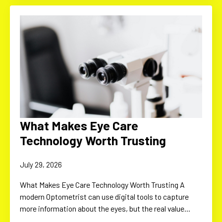
What Makes Eye Care
Technology Worth Trusting
July 29, 2026
What Makes Eye Care Technology Worth Trusting A
modern Optometrist can use digital tools to capture
more information about the eyes, but the real value…