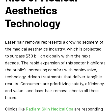
Aesthetics
Technology
Laser hair removal represents a growing segment of
the medical aesthetics industry, which is projected
to surpass $30 billion globally within the next
decade. The rapid expansion of this sector highlights
the public’s increasing comfort with noninvasive,
technology-driven treatments that deliver tangible
results. Consumers are prioritizing safety, efficiency,
and value—and laser hair removal checks all those
boxes.
Clinics like
Radiant Skin Medical Spa
are responding