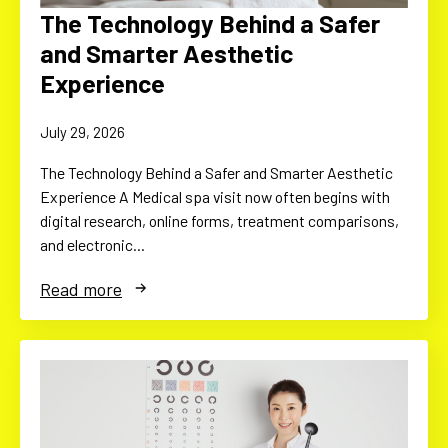
The Technology Behind a Safer
and Smarter Aesthetic
Experience
July 29, 2026
The Technology Behind a Safer and Smarter Aesthetic
Experience A Medical spa visit now often begins with
digital research, online forms, treatment comparisons,
and electronic…
Read more