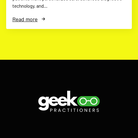
technology, and…
Read more