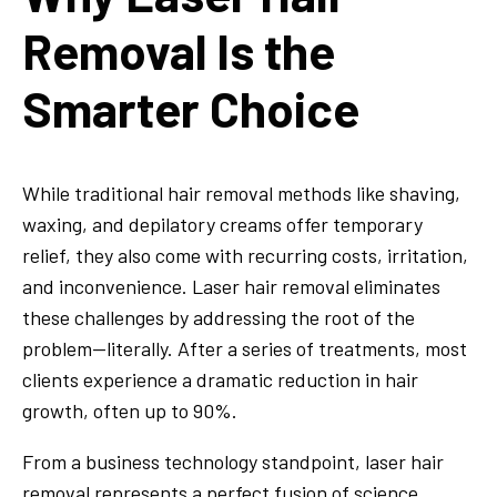
Removal Is the
Smarter Choice
While traditional hair removal methods like shaving,
waxing, and depilatory creams offer temporary
relief, they also come with recurring costs, irritation,
and inconvenience. Laser hair removal eliminates
these challenges by addressing the root of the
problem—literally. After a series of treatments, most
clients experience a dramatic reduction in hair
growth, often up to 90%.
From a business technology standpoint, laser hair
removal represents a perfect fusion of science,