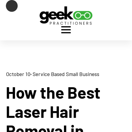
October 10
· 
Service Based Small Business
How the Best
Laser Hair
Removal in