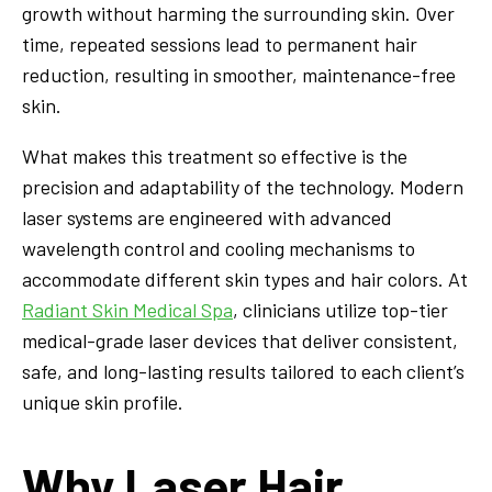
growth without harming the surrounding skin. Over
time, repeated sessions lead to permanent hair
reduction, resulting in smoother, maintenance-free
skin.
What makes this treatment so effective is the
precision and adaptability of the technology. Modern
laser systems are engineered with advanced
wavelength control and cooling mechanisms to
accommodate different skin types and hair colors. At
Radiant Skin Medical Spa
, clinicians utilize top-tier
medical-grade laser devices that deliver consistent,
safe, and long-lasting results tailored to each client’s
unique skin profile.
Why Laser Hair