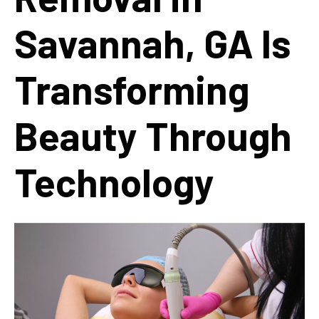
Savannah, GA Is
Transforming
Beauty Through
Technology