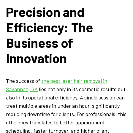
Precision and
Efficiency: The
Business of
Innovation
The success of
the best laser hair removal in
Savannah, GA
lies not only in its cosmetic results but
also in its operational efficiency. A single session can
treat multiple areas in under an hour, significantly
reducing downtime for clients. For professionals, this
efficiency translates to better appointment
scheduling, faster turnover, and higher client