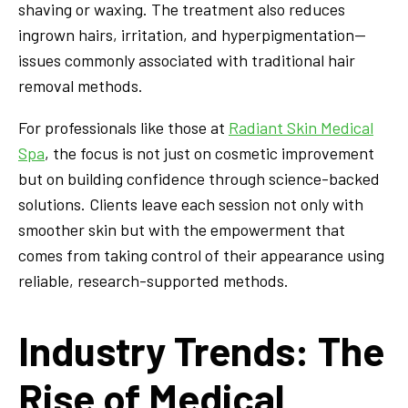
shaving or waxing. The treatment also reduces
ingrown hairs, irritation, and hyperpigmentation—
issues commonly associated with traditional hair
removal methods.
For professionals like those at
Radiant Skin Medical
Spa
, the focus is not just on cosmetic improvement
but on building confidence through science-backed
solutions. Clients leave each session not only with
smoother skin but with the empowerment that
comes from taking control of their appearance using
reliable, research-supported methods.
Industry Trends: The
Rise of Medical