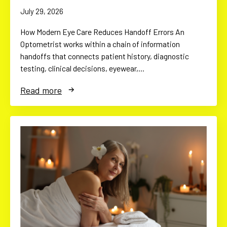
July 29, 2026
How Modern Eye Care Reduces Handoff Errors An
Optometrist works within a chain of information
handoffs that connects patient history, diagnostic
testing, clinical decisions, eyewear,…
Read more