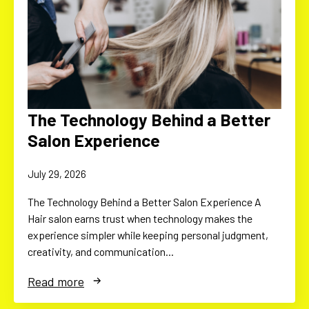
The Technology Behind a Better
Salon Experience
July 29, 2026
The Technology Behind a Better Salon Experience A
Hair salon earns trust when technology makes the
experience simpler while keeping personal judgment,
creativity, and communication…
Read more