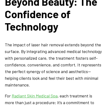
Beyond Beauty: The
Confidence of
Technology
The impact of laser hair removal extends beyond the
surface. By integrating advanced medical technology
with personalized care, the treatment fosters self-
confidence, convenience, and comfort. It represents
the perfect synergy of science and aesthetics—
helping clients look and feel their best with minimal
maintenance.
For
Radiant Skin Medical Spa
, each treatment is
more than just a procedure; it’s a commitment to