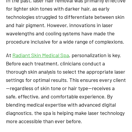
In the past, laser hair removal was primarily effective
for lighter skin tones with darker hair, as early
technologies struggled to differentiate between skin
and hair pigment. However, innovations in laser
wavelengths and cooling systems have made the
procedure inclusive for a wide range of complexions.
At
Radiant Skin Medical Spa
, personalization is key.
Before each treatment, clinicians conduct a
thorough skin analysis to select the appropriate laser
settings for optimal results. This ensures every client
—regardless of skin tone or hair type—receives a
safe, effective, and comfortable experience. By
blending medical expertise with advanced digital
diagnostics, the spa is helping make laser technology
more accessible than ever before.