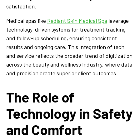
satisfaction.
Medical spas like
Radiant Skin Medical Spa
leverage
technology-driven systems for treatment tracking
and follow-up scheduling, ensuring consistent
results and ongoing care. This integration of tech
and service reflects the broader trend of digitization
across the beauty and wellness industry, where data
and precision create superior client outcomes.
The Role of
Technology in Safety
and Comfort