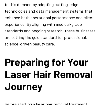
to this demand by adopting cutting-edge
technologies and data management systems that
enhance both operational performance and client
experience. By aligning with medical-grade
standards and ongoing research, these businesses
are setting the gold standard for professional,
science-driven beauty care.
Preparing for Your
Laser Hair Removal
Journey
Before starting a laser hair removal treatment,