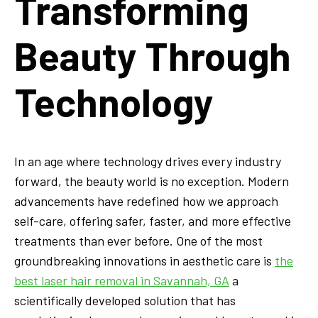
Transforming
Beauty Through
Technology
In an age where technology drives every industry
forward, the beauty world is no exception. Modern
advancements have redefined how we approach
self-care, offering safer, faster, and more effective
treatments than ever before. One of the most
groundbreaking innovations in aesthetic care is
the
best laser hair removal in Savannah, GA
a
scientifically developed solution that has