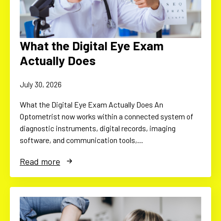
What the Digital Eye Exam
Actually Does
July 30, 2026
What the Digital Eye Exam Actually Does An
Optometrist now works within a connected system of
diagnostic instruments, digital records, imaging
software, and communication tools,…
Read more