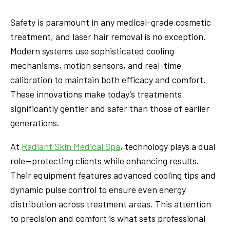
Safety is paramount in any medical-grade cosmetic
treatment, and laser hair removal is no exception.
Modern systems use sophisticated cooling
mechanisms, motion sensors, and real-time
calibration to maintain both efficacy and comfort.
These innovations make today’s treatments
significantly gentler and safer than those of earlier
generations.
At
Radiant Skin Medical Spa
, technology plays a dual
role—protecting clients while enhancing results.
Their equipment features advanced cooling tips and
dynamic pulse control to ensure even energy
distribution across treatment areas. This attention
to precision and comfort is what sets professional