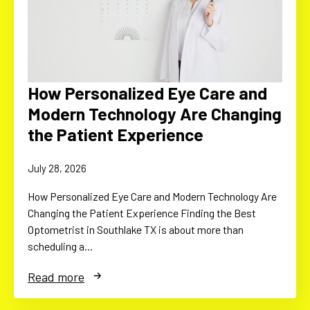
How Personalized Eye Care and
Modern Technology Are Changing
the Patient Experience
July 28, 2026
How Personalized Eye Care and Modern Technology Are
Changing the Patient Experience Finding the Best
Optometrist in Southlake TX is about more than
scheduling a…
Read more