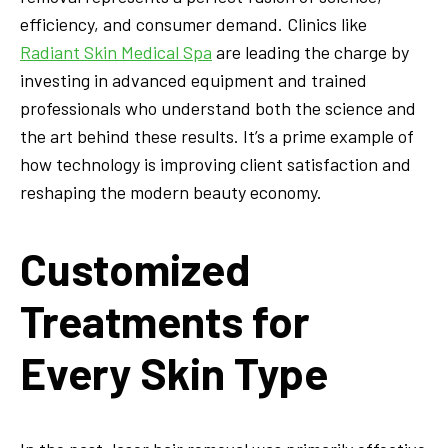
efficiency, and consumer demand. Clinics like
Radiant Skin Medical Spa
are leading the charge by
investing in advanced equipment and trained
professionals who understand both the science and
the art behind these results. It’s a prime example of
how technology is improving client satisfaction and
reshaping the modern beauty economy.
Customized
Treatments for
Every Skin Type