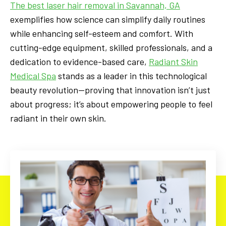
The best laser hair removal in Savannah, GA
exemplifies how science can simplify daily routines
while enhancing self-esteem and comfort. With
cutting-edge equipment, skilled professionals, and a
dedication to evidence-based care,
Radiant Skin
Medical Spa
stands as a leader in this technological
beauty revolution—proving that innovation isn’t just
about progress; it’s about empowering people to feel
radiant in their own skin.