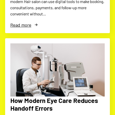
modern Hair salon can use digital tools to make booking,
consultations, payments, and follow-up more
convenient without…
Read more
How Modern Eye Care Reduces
Handoff Errors