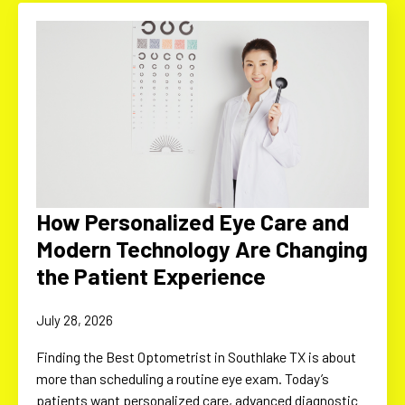
How Personalized Eye Care and
Modern Technology Are Changing
the Patient Experience
July 28, 2026
Finding the Best Optometrist in Southlake TX is about
more than scheduling a routine eye exam. Today’s
patients want personalized care, advanced diagnostic