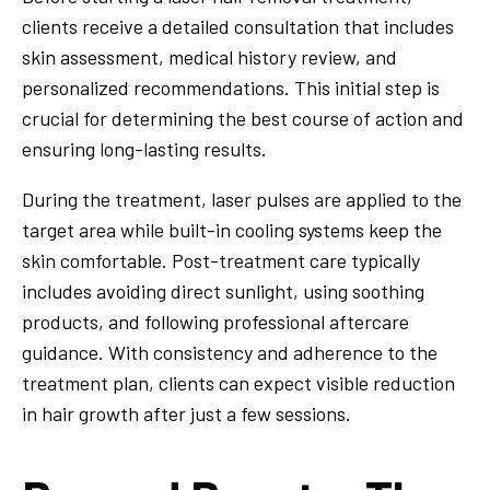
clients receive a detailed consultation that includes
skin assessment, medical history review, and
personalized recommendations. This initial step is
crucial for determining the best course of action and
ensuring long-lasting results.
During the treatment, laser pulses are applied to the
target area while built-in cooling systems keep the
skin comfortable. Post-treatment care typically
includes avoiding direct sunlight, using soothing
products, and following professional aftercare
guidance. With consistency and adherence to the
treatment plan, clients can expect visible reduction
in hair growth after just a few sessions.