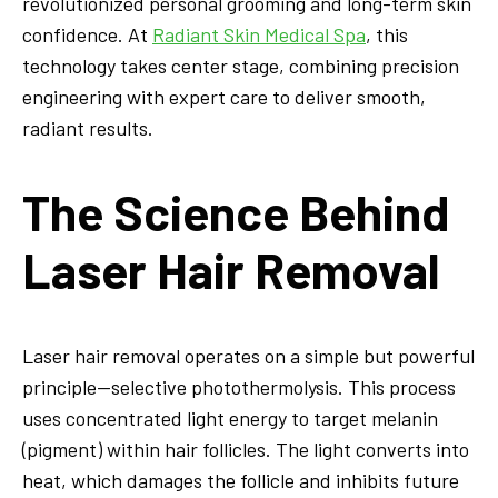
revolutionized personal grooming and long-term skin
confidence. At
Radiant Skin Medical Spa
, this
technology takes center stage, combining precision
engineering with expert care to deliver smooth,
radiant results.
The Science Behind
Laser Hair Removal
Laser hair removal operates on a simple but powerful
principle—selective photothermolysis. This process
uses concentrated light energy to target melanin
(pigment) within hair follicles. The light converts into
heat, which damages the follicle and inhibits future