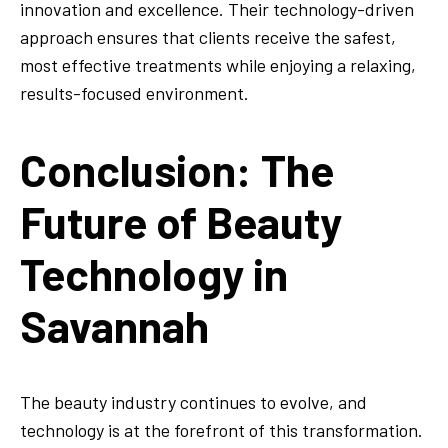
innovation and excellence. Their technology-driven
approach ensures that clients receive the safest,
most effective treatments while enjoying a relaxing,
results-focused environment.
Conclusion: The
Future of Beauty
Technology in
Savannah
The beauty industry continues to evolve, and
technology is at the forefront of this transformation.