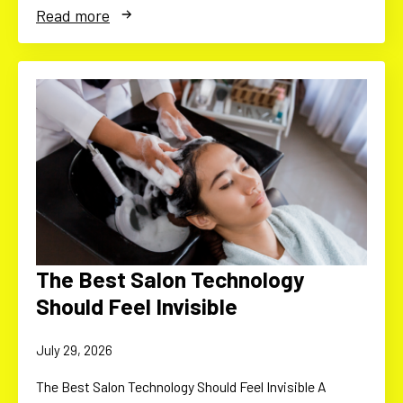
Read more
The Best Salon Technology
Should Feel Invisible
July 29, 2026
The Best Salon Technology Should Feel Invisible A