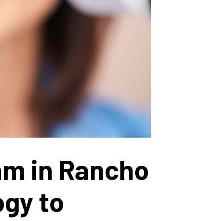
am in Rancho
ogy to