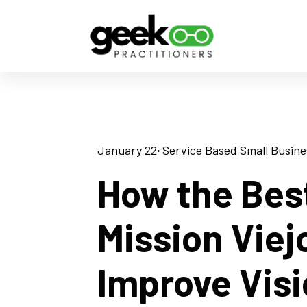
January 22
· 
Service Based Small Busine
How the Bes
Mission Viej
Improve Vis