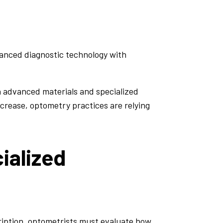
nced diagnostic technology with
h advanced materials and specialized
ncrease, optometry practices are relying
ialized
cription, optometrists must evaluate how