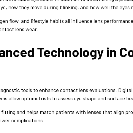
 eye, how they move during blinking, and how well the eyes
ygen flow, and lifestyle habits all influence lens performan
ontact lens wear.
vanced Technology in C
gnostic tools to enhance contact lens evaluations. Digital
ms allow optometrists to assess eye shape and surface hea
fitting and helps match patients with lenses that align prop
ewer complications.