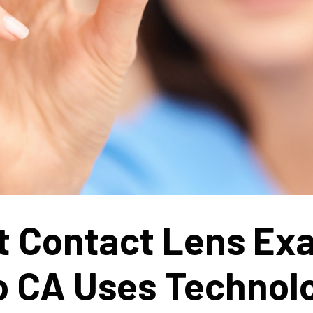
t Contact Lens Ex
o CA Uses Technol