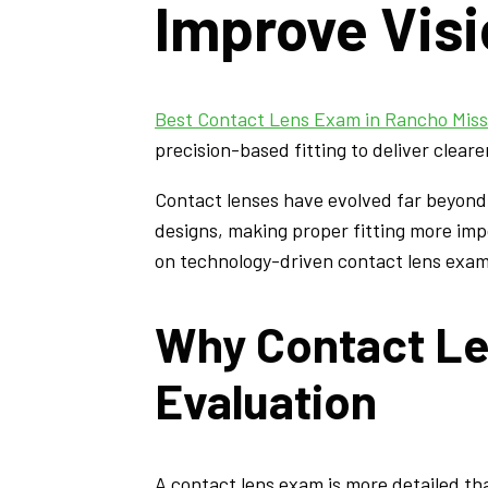
Improve Vis
Best Contact Lens Exam in Rancho Miss
precision-based fitting to deliver cleare
Contact lenses have evolved far beyond 
designs, making proper fitting more impo
on technology-driven contact lens exam
Why Contact Le
Evaluation
A contact lens exam is more detailed th