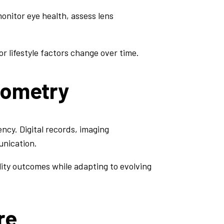
onitor eye health, assess lens
r lifestyle factors change over time.
tometry
ncy. Digital records, imaging
unication.
ity outcomes while adapting to evolving
re