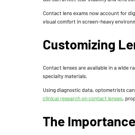
Contact lens exams now account for dig
visual comfort in screen-heavy environ
Customizing Le
Contact lenses are available in a wide ra
specialty materials.
Using diagnostic data, optometrists ca
clinical research on contact lenses
, pro
The Importance