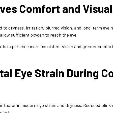
oves Comfort and Visua
 to dryness, irritation, blurred vision, and long-term eye h
 allow sufficient oxygen to reach the eye.
ents experience more consistent vision and greater comfor
tal Eye Strain During C
r factor in modern eye strain and dryness. Reduced blink
mfort.