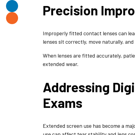
Precision Impr
Improperly fitted contact lenses can lead
lenses sit correctly, move naturally, and
When lenses are fitted accurately, pati
extended wear.
Addressing Digi
Exams
Extended screen use has become a majo
use can affect tear stability and lens co