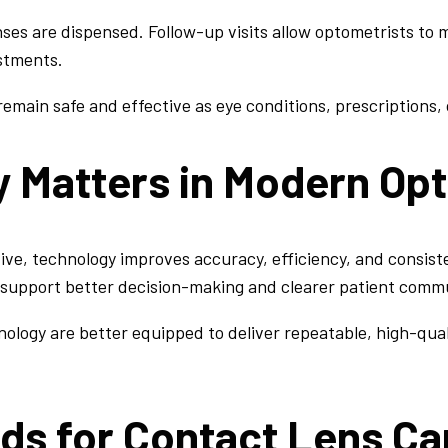
es are dispensed. Follow-up visits allow optometrists to m
stments.
emain safe and effective as eye conditions, prescriptions, o
 Matters in Modern Op
ive, technology improves accuracy, efficiency, and consiste
support better decision-making and clearer patient comm
ology are better equipped to deliver repeatable, high-qual
ds for Contact Lens Ca