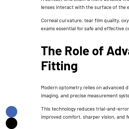
lenses interact with the surface of the
Corneal curvature, tear film quality, ox
exams essential for safe and effective c
The Role of Ad
Fitting
Modern optometry relies on advanced dia
imaging, and precise measurement syste
This technology reduces trial-and-error 
improved comfort, sharper vision, and f