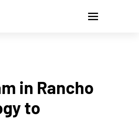
am in Rancho
ogy to