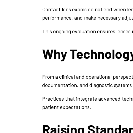
Contact lens exams do not end when lens
performance, and make necessary adju
This ongoing evaluation ensures lenses r
Why Technology
From a clinical and operational perspect
documentation, and diagnostic systems 
Practices that integrate advanced techn
patient expectations.
Raising Standar