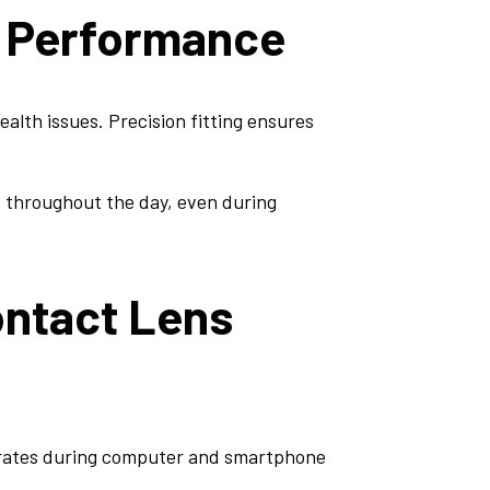
l Performance
ealth issues. Precision fitting ensures
t throughout the day, even during
ontact Lens
 rates during computer and smartphone