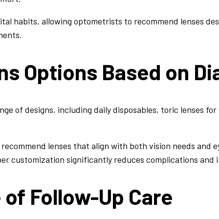
ital habits, allowing optometrists to recommend lenses des
ments.
ns Options Based on Di
nge of designs, including daily disposables, toric lenses fo
n recommend lenses that align with both vision needs and e
per customization significantly reduces complications and
 of Follow-Up Care