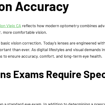
ion Accuracy
ion Viejo CA
reflects how modern optometry combines adva
r, more comfortable vision.
basic vision correction. Today’s lenses are engineered wit
rtant than ever. As digital lifestyles and visual demands i
s to ensure accuracy, comfort, and long-term eye health.
ns Exams Require Spec
an a standard eye exam. In addition to determining a pres