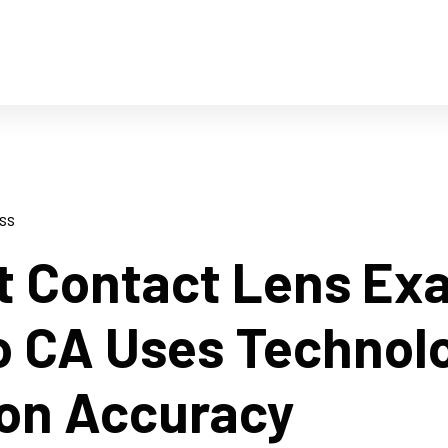
ss
t Contact Lens Ex
o CA Uses Technol
ion Accuracy