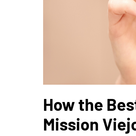
How the Bes
Mission Viej