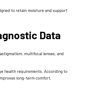
igned to retain moisture and support
agnostic Data
r astigmatism, multifocal lenses, and
ye health requirements. According to
 improves long-term comfort.