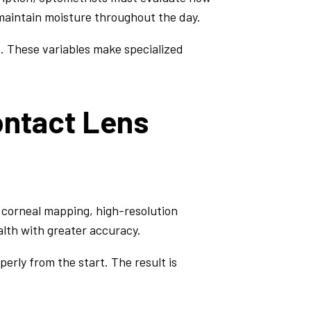
 maintain moisture throughout the day.
ce. These variables make specialized
ontact Lens
 corneal mapping, high-resolution
lth with greater accuracy.
erly from the start. The result is