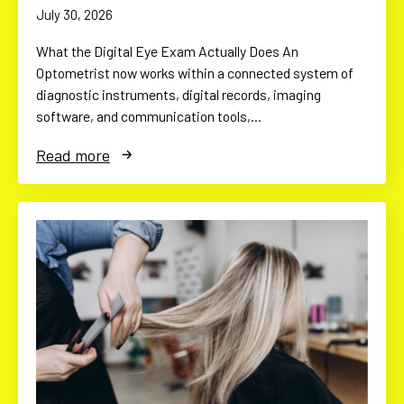
July 30, 2026
What the Digital Eye Exam Actually Does An
Optometrist now works within a connected system of
diagnostic instruments, digital records, imaging
software, and communication tools,…
Read more