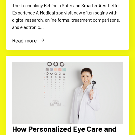
The Technology Behind a Safer and Smarter Aesthetic
Experience A Medical spa visit now often begins with
digital research, online forms, treatment comparisons,
and electronic…
Read more
How Personalized Eye Care and