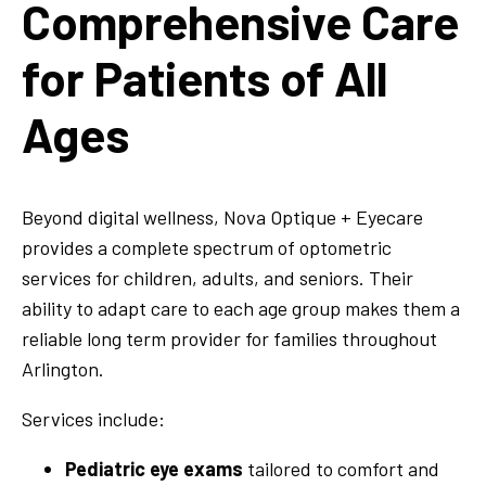
Comprehensive Care
for Patients of All
Ages
Beyond digital wellness, Nova Optique + Eyecare
provides a complete spectrum of optometric
services for children, adults, and seniors. Their
ability to adapt care to each age group makes them a
reliable long term provider for families throughout
Arlington.
Services include:
Pediatric eye exams
tailored to comfort and