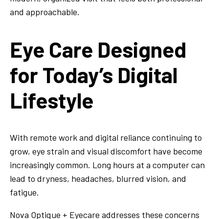
and approachable.
Eye Care Designed
for Today’s Digital
Lifestyle
With remote work and digital reliance continuing to
grow, eye strain and visual discomfort have become
increasingly common. Long hours at a computer can
lead to dryness, headaches, blurred vision, and
fatigue.
Nova Optique + Eyecare addresses these concerns