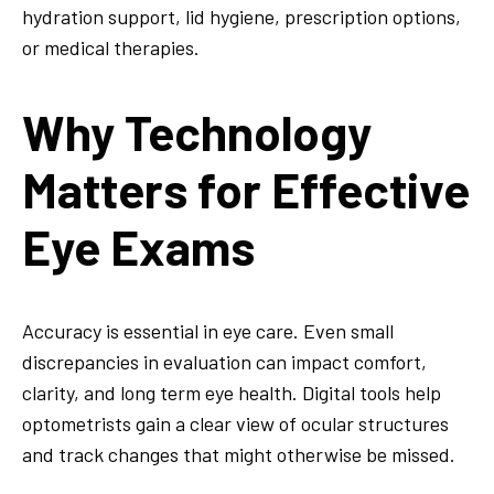
hydration support, lid hygiene, prescription options,
or medical therapies.
Why Technology
Matters for Effective
Eye Exams
Accuracy is essential in eye care. Even small
discrepancies in evaluation can impact comfort,
clarity, and long term eye health. Digital tools help
optometrists gain a clear view of ocular structures
and track changes that might otherwise be missed.