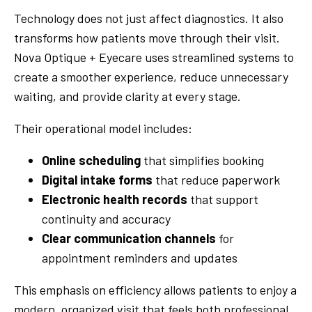
Technology does not just affect diagnostics. It also
transforms how patients move through their visit.
Nova Optique + Eyecare uses streamlined systems to
create a smoother experience, reduce unnecessary
waiting, and provide clarity at every stage.
Their operational model includes:
Online scheduling
that simplifies booking
Digital intake forms
that reduce paperwork
Electronic health records
that support
continuity and accuracy
Clear communication channels
for
appointment reminders and updates
This emphasis on efficiency allows patients to enjoy a
modern, organized visit that feels both professional