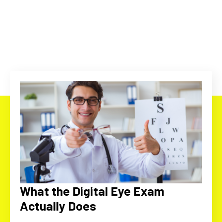
What the Digital Eye Exam
Actually Does