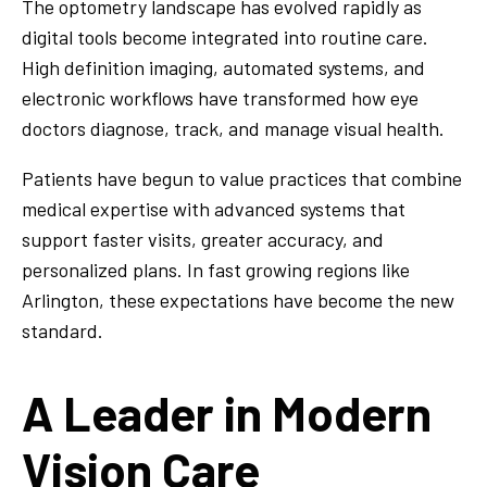
The optometry landscape has evolved rapidly as
digital tools become integrated into routine care.
High definition imaging, automated systems, and
electronic workflows have transformed how eye
doctors diagnose, track, and manage visual health.
Patients have begun to value practices that combine
medical expertise with advanced systems that
support faster visits, greater accuracy, and
personalized plans. In fast growing regions like
Arlington, these expectations have become the new
standard.
A Leader in Modern
Vision Care