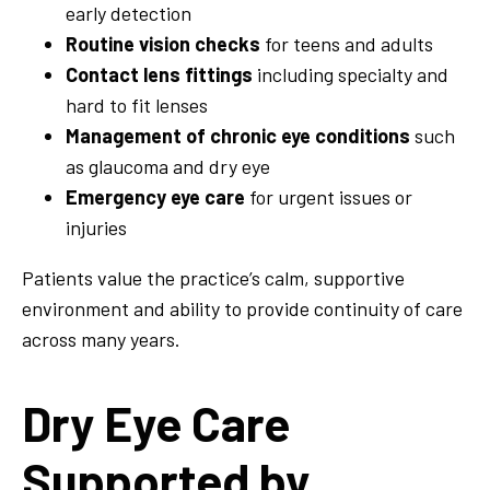
early detection
Routine vision checks
for teens and adults
Contact lens fittings
including specialty and
hard to fit lenses
Management of chronic eye conditions
such
as glaucoma and dry eye
Emergency eye care
for urgent issues or
injuries
Patients value the practice’s calm, supportive
environment and ability to provide continuity of care
across many years.
Dry Eye Care
Supported by