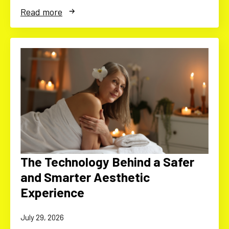
Read more
The Technology Behind a Safer
and Smarter Aesthetic
Experience
July 29, 2026