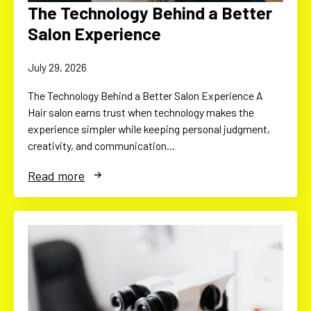
The Technology Behind a Better
Salon Experience
July 29, 2026
The Technology Behind a Better Salon Experience A
Hair salon earns trust when technology makes the
experience simpler while keeping personal judgment,
creativity, and communication…
Read more