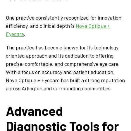
One practice consistently recognized for innovation,
efficiency, and clinical depth is
Nova Optique +
Eyecare
.
The practice has become known for its technology
oriented approach and its dedication to offering
precise, comfortable, and comprehensive eye care.
With a focus on accuracy and patient education,
Nova Optique + Eyecare has built a strong reputation
across Arlington and surrounding communities.
Advanced
Diagnostic Tools for