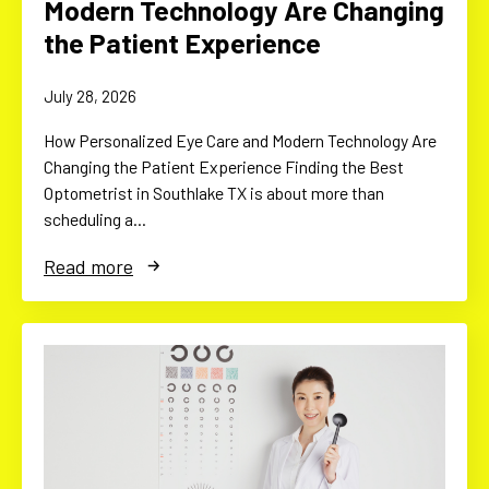
Modern Technology Are Changing
the Patient Experience
July 28, 2026
How Personalized Eye Care and Modern Technology Are
Changing the Patient Experience Finding the Best
Optometrist in Southlake TX is about more than
scheduling a…
Read more