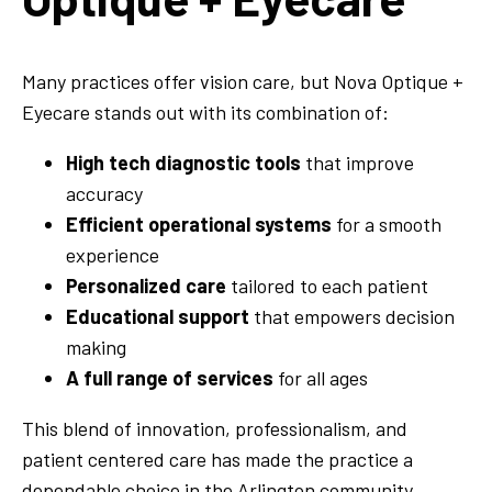
Many practices offer vision care, but Nova Optique +
Eyecare stands out with its combination of:
High tech diagnostic tools
that improve
accuracy
Efficient operational systems
for a smooth
experience
Personalized care
tailored to each patient
Educational support
that empowers decision
making
A full range of services
for all ages
This blend of innovation, professionalism, and
patient centered care has made the practice a
dependable choice in the Arlington community.