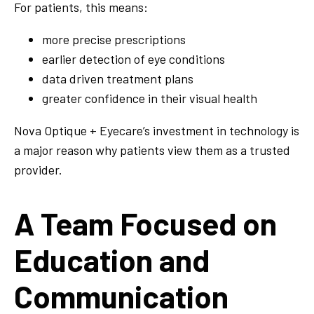
For patients, this means:
more precise prescriptions
earlier detection of eye conditions
data driven treatment plans
greater confidence in their visual health
Nova Optique + Eyecare’s investment in technology is
a major reason why patients view them as a trusted
provider.
A Team Focused on
Education and
Communication