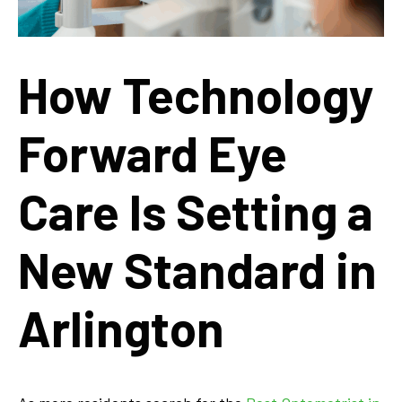
How Technology
Forward Eye
Care Is Setting a
New Standard in
Arlington