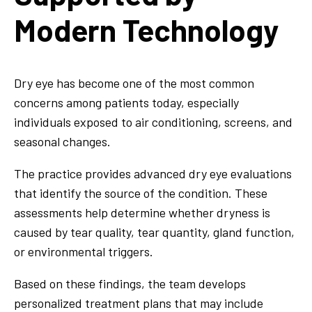
Modern Technology
Dry eye has become one of the most common
concerns among patients today, especially
individuals exposed to air conditioning, screens, and
seasonal changes.
The practice provides advanced dry eye evaluations
that identify the source of the condition. These
assessments help determine whether dryness is
caused by tear quality, tear quantity, gland function,
or environmental triggers.
Based on these findings, the team develops
personalized treatment plans that may include