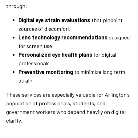
through:
Digital eye strain evaluations
that pinpoint
sources of discomfort
Lens technology recommendations
designed
for screen use
Personalized eye health plans
for digital
professionals
Preventive monitoring
to minimize long term
strain
These services are especially valuable for Arlington’s
population of professionals, students, and
government workers who depend heavily on digital
clarity.