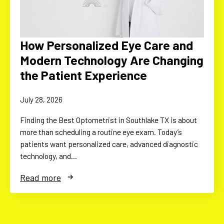
How Personalized Eye Care and
Modern Technology Are Changing
the Patient Experience
July 28, 2026
Finding the Best Optometrist in Southlake TX is about
more than scheduling a routine eye exam. Today’s
patients want personalized care, advanced diagnostic
technology, and…
Read more