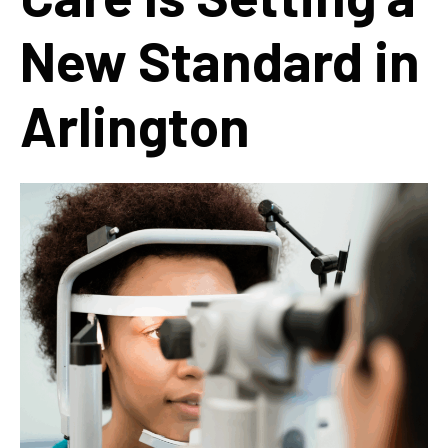
New Standard in
Arlington