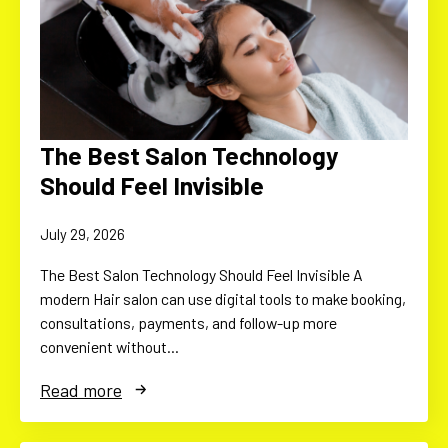
The Best Salon Technology
Should Feel Invisible
July 29, 2026
The Best Salon Technology Should Feel Invisible A
modern Hair salon can use digital tools to make booking,
consultations, payments, and follow-up more
convenient without…
Read more