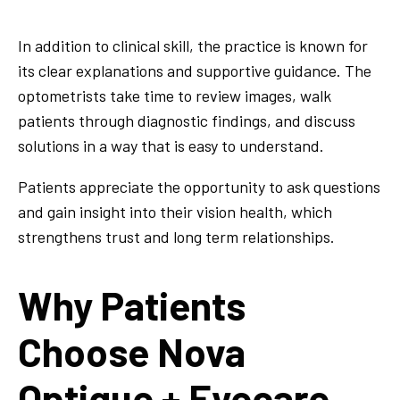
In addition to clinical skill, the practice is known for
its clear explanations and supportive guidance. The
optometrists take time to review images, walk
patients through diagnostic findings, and discuss
solutions in a way that is easy to understand.
Patients appreciate the opportunity to ask questions
and gain insight into their vision health, which
strengthens trust and long term relationships.
Why Patients
Choose Nova
Optique + Eyecare