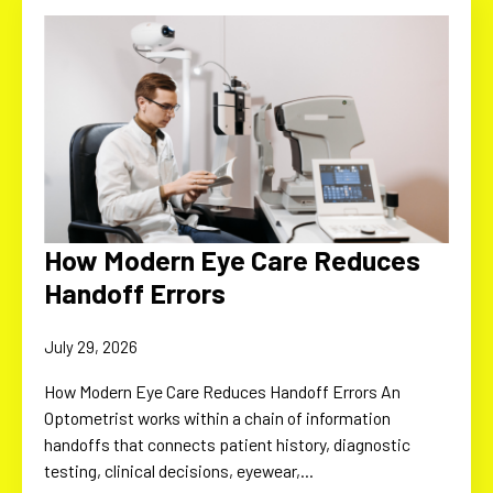
How Modern Eye Care Reduces
Handoff Errors
July 29, 2026
How Modern Eye Care Reduces Handoff Errors An
Optometrist works within a chain of information
handoffs that connects patient history, diagnostic
testing, clinical decisions, eyewear,…