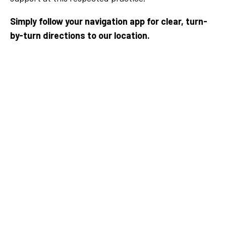
Simply follow your navigation app for clear, turn-
by-turn directions to our location.