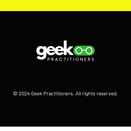
© 2024 Geek Practitioners. All rights reserved.