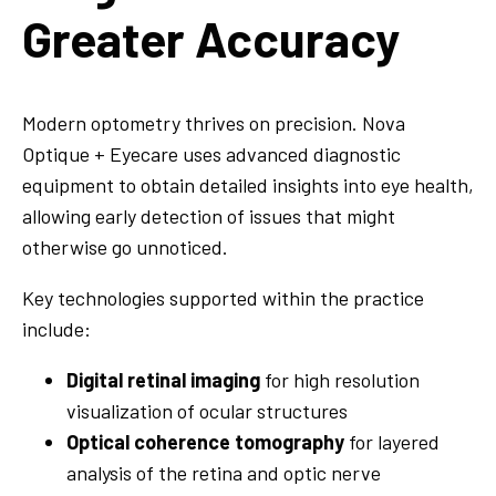
Greater Accuracy
Modern optometry thrives on precision. Nova
Optique + Eyecare uses advanced diagnostic
equipment to obtain detailed insights into eye health,
allowing early detection of issues that might
otherwise go unnoticed.
Key technologies supported within the practice
include:
Digital retinal imaging
for high resolution
visualization of ocular structures
Optical coherence tomography
for layered
analysis of the retina and optic nerve