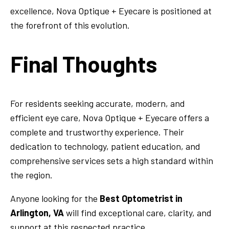
excellence, Nova Optique + Eyecare is positioned at
the forefront of this evolution.
Final Thoughts
For residents seeking accurate, modern, and
efficient eye care, Nova Optique + Eyecare offers a
complete and trustworthy experience. Their
dedication to technology, patient education, and
comprehensive services sets a high standard within
the region.
Anyone looking for the
Best Optometrist in
Arlington, VA
will find exceptional care, clarity, and
support at this respected practice.