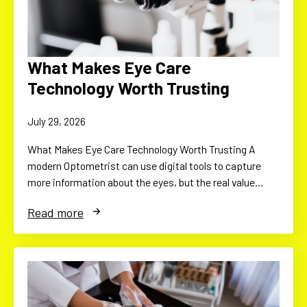
What Makes Eye Care
Technology Worth Trusting
July 29, 2026
What Makes Eye Care Technology Worth Trusting A
modern Optometrist can use digital tools to capture
more information about the eyes, but the real value…
Read more