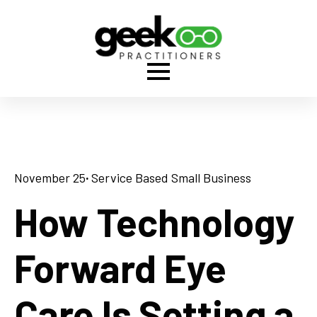
November 25
· 
Service Based Small Business
How Technology
Forward Eye
Care Is Setting a