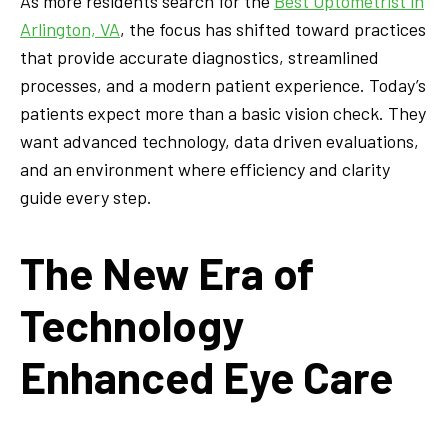
As more residents search for the
Best Optometrist in
Arlington, VA
, the focus has shifted toward practices
that provide accurate diagnostics, streamlined
processes, and a modern patient experience. Today’s
patients expect more than a basic vision check. They
want advanced technology, data driven evaluations,
and an environment where efficiency and clarity
guide every step.
The New Era of
Technology
Enhanced Eye Care