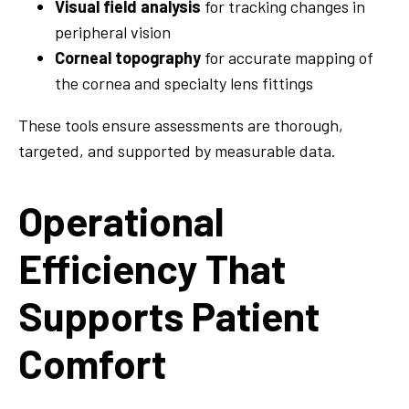
Visual field analysis
for tracking changes in
peripheral vision
Corneal topography
for accurate mapping of
the cornea and specialty lens fittings
These tools ensure assessments are thorough,
targeted, and supported by measurable data.
Operational
Efficiency That
Supports Patient
Comfort