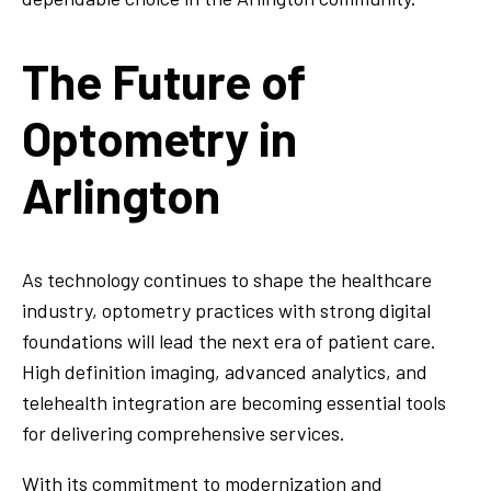
The Future of
Optometry in
Arlington
As technology continues to shape the healthcare
industry, optometry practices with strong digital
foundations will lead the next era of patient care.
High definition imaging, advanced analytics, and
telehealth integration are becoming essential tools
for delivering comprehensive services.
With its commitment to modernization and