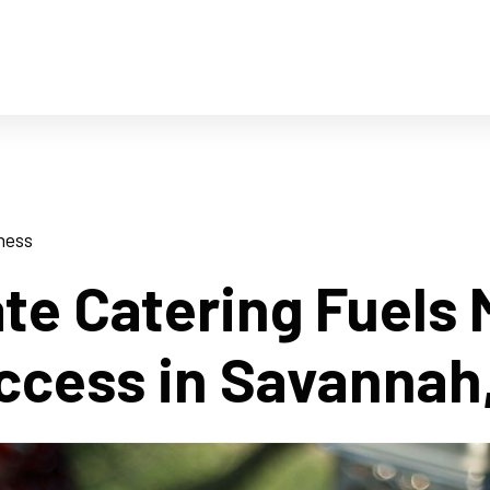
ness
te Catering Fuels
ccess in Savannah