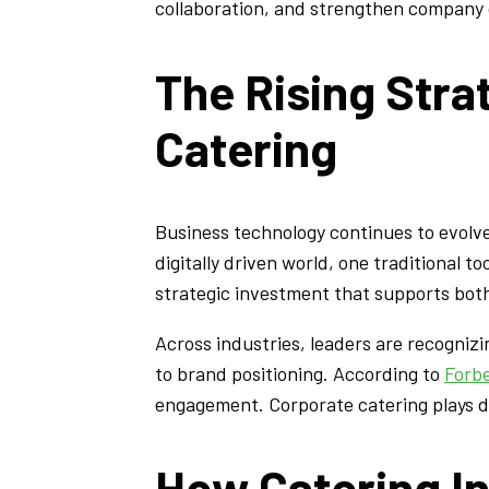
collaboration, and strengthen company c
The Rising Stra
Catering
Business technology continues to evolv
digitally driven world, one traditional 
strategic investment that supports both
Across industries, leaders are recogniz
to brand positioning. According to
Forb
engagement. Corporate catering plays dir
How Catering I