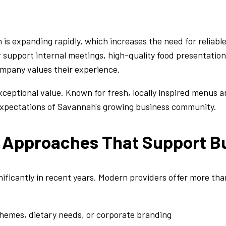
s expanding rapidly, which increases the need for reliable
r support internal meetings, high-quality food presentatio
mpany values their experience.
xceptional value. Known for fresh, locally inspired menus 
 expectations of Savannah's growing business community.
g Approaches That Support B
ficantly in recent years. Modern providers offer more than
themes, dietary needs, or corporate branding