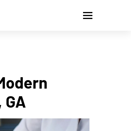
 Modern
, GA