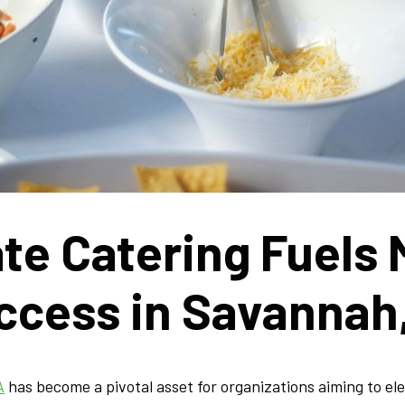
te Catering Fuels
ccess in Savannah
A
has become a pivotal asset for organizations aiming to el