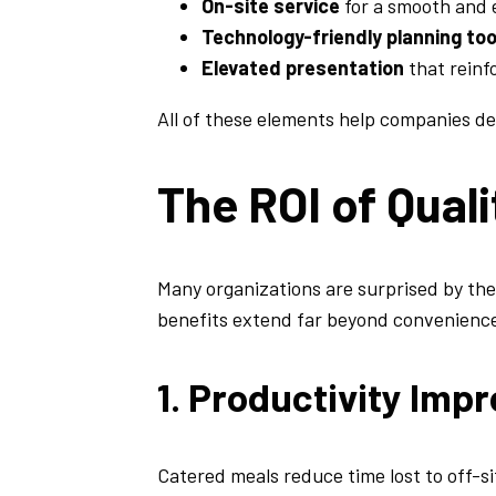
On-site service
for a smooth and e
Technology-friendly planning too
Elevated presentation
that reinf
All of these elements help companies de
The ROI of Qual
Many organizations are surprised by th
benefits extend far beyond convenienc
1. Productivity Im
Catered meals reduce time lost to off-si