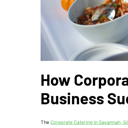
How Corpora
Business Su
The
Corporate Catering in Savannah, G