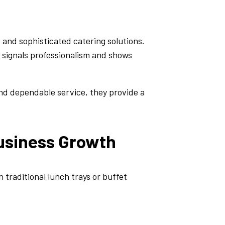
 and sophisticated catering solutions.
n signals professionalism and shows
and dependable service, they provide a
usiness Growth
 traditional lunch trays or buffet