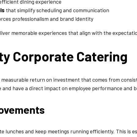
fficient dining experience
ls
that simplify scheduling and communication
orces professionalism and brand identity
liver memorable experiences that align with the expectatio
ity Corporate Catering
e measurable return on investment that comes from consist
e and have a direct impact on employee performance and b
provements
te lunches and keep meetings running efficiently. This is e