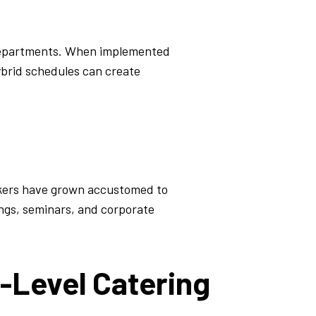
departments. When implemented
ybrid schedules can create
akers have grown accustomed to
ings, seminars, and corporate
-Level Catering