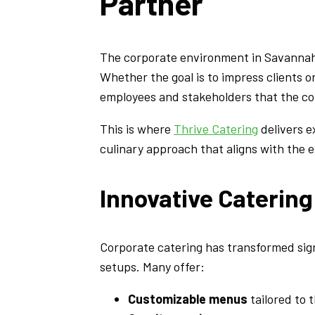
Partner
The corporate environment in Savannah i
Whether the goal is to impress clients o
employees and stakeholders that the co
This is where
Thrive Catering
delivers e
culinary approach that aligns with the
Innovative Caterin
Corporate catering has transformed signi
setups. Many offer:
Customizable menus
tailored to 