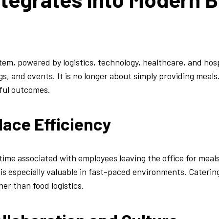
em, powered by logistics, technology, healthcare, and hosp
s, and events. It is no longer about simply providing meals.
ful outcomes.
lace Efficiency
ime associated with employees leaving the office for meal
s especially valuable in fast-paced environments. Catering
her than food logistics.