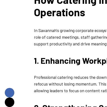
Operations
In Savannah's growing corporate ecosyst
role of catered meetings, staff gathering
support productivity and drive meaning
1. Enhancing Workp
Professional catering reduces the downt
refocus without losing momentum. This i
allowing leaders to focus on content rat