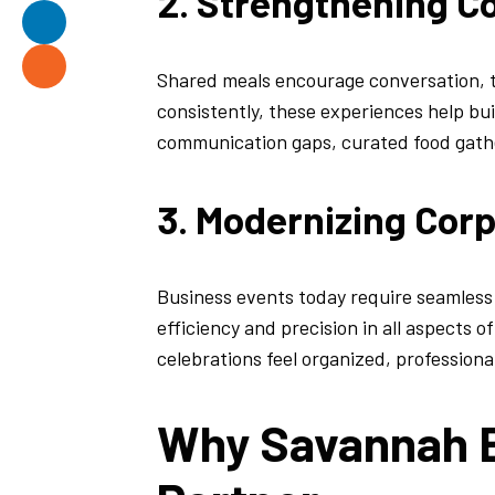
2. Strengthening Co
Shared meals encourage conversation,
consistently, these experiences help bu
communication gaps, curated food gather
3. Modernizing Cor
Business events today require seamles
efficiency and precision in all aspects 
celebrations feel organized, professiona
Why Savannah B