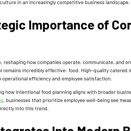
ulture in an increasingly competitive business landscape.
tegic Importance of Co
e, reshaping how companies operate, communicate, and eng
tool remains incredibly effective: food. High-quality catere
 operational efficiency and employee satisfaction.
ing how intentional food planning aligns with broader bus
es
, businesses that prioritize employee well-being see me
ectly into this trend.
ntegrates Into Modern 