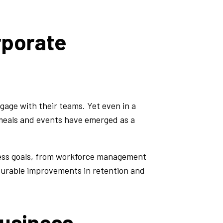
rporate
age with their teams. Yet even in a
d meals and events have emerged as a
iness goals, from workforce management
asurable improvements in retention and
Business