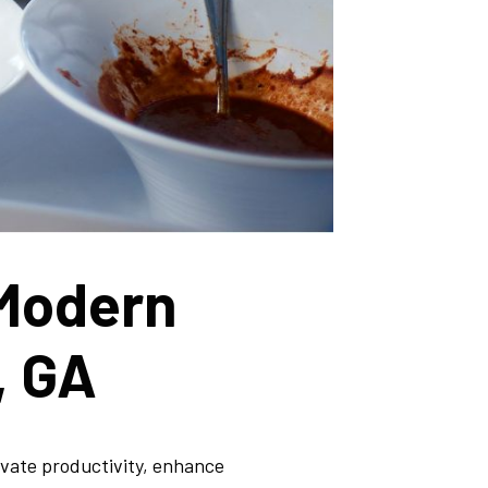
 Modern
, GA
evate productivity, enhance