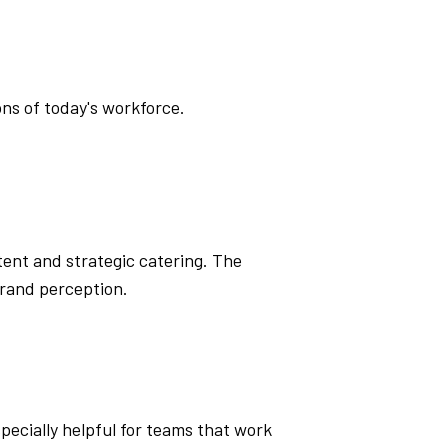
ns of today's workforce.
ent and strategic catering. The
rand perception.
specially helpful for teams that work