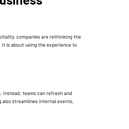
itality, companies are rethinking the
 It is about using the experience to
s. Instead, teams can refresh and
 also streamlines internal events,