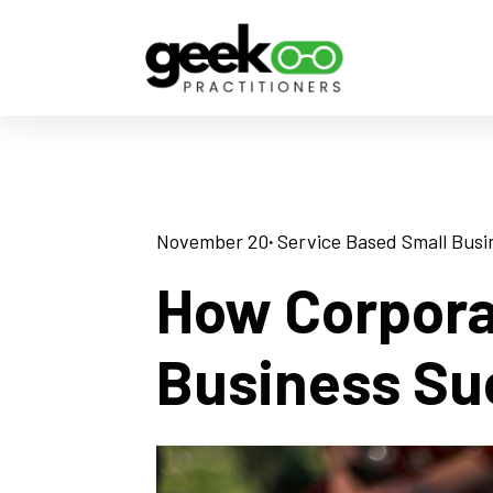
November 20
· 
Service Based Small Busi
How Corpora
Business Su