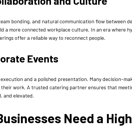
llaboration and Culture
 team bonding, and natural communication flow between 
ild a more connected workplace culture. In an era where h
ings offer a reliable way to reconnect people.
porate Events
s execution and a polished presentation. Many decision-m
of their work. A trusted catering partner ensures that meet
l, and elevated.
usinesses Need a High