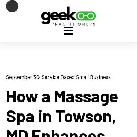
September 30
· 
Service Based Small Business
How a Massage
Spa in Towson,
MD Enhances