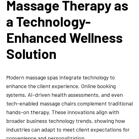
Massage Therapy as
a Technology-
Enhanced Wellness
Solution
Modern massage spas integrate technology to
enhance the client experience. Online booking
systems, AI-driven health assessments, and even
tech-enabled massage chairs complement traditional
hands-on therapy. These innovations align with
broader business technology trends, showing how
industries can adapt to meet client expectations for
convenience and personalization.