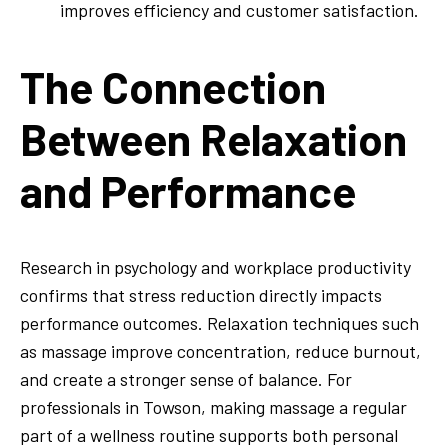
improves efficiency and customer satisfaction.
The Connection
Between Relaxation
and Performance
Research in psychology and workplace productivity
confirms that stress reduction directly impacts
performance outcomes. Relaxation techniques such
as massage improve concentration, reduce burnout,
and create a stronger sense of balance. For
professionals in Towson, making massage a regular
part of a wellness routine supports both personal