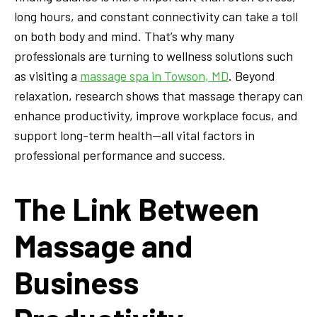
long hours, and constant connectivity can take a toll
on both body and mind. That’s why many
professionals are turning to wellness solutions such
as visiting a
massage spa in Towson, MD
. Beyond
relaxation, research shows that massage therapy can
enhance productivity, improve workplace focus, and
support long-term health—all vital factors in
professional performance and success.
The Link Between
Massage and
Business