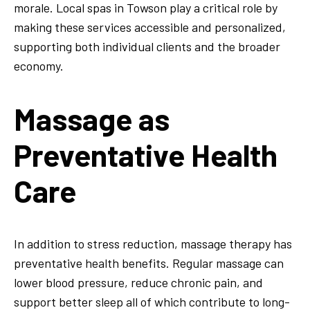
morale. Local spas in Towson play a critical role by
making these services accessible and personalized,
supporting both individual clients and the broader
economy.
Massage as
Preventative Health
Care
In addition to stress reduction, massage therapy has
preventative health benefits. Regular massage can
lower blood pressure, reduce chronic pain, and
support better sleep all of which contribute to long-