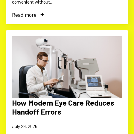
convenient without…
Read more
How Modern Eye Care Reduces
Handoff Errors
July 29, 2026