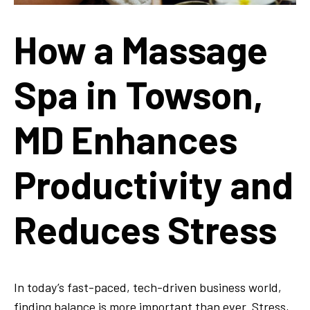
How a Massage
Spa in Towson,
MD Enhances
Productivity and
Reduces Stress
In today’s fast-paced, tech-driven business world,
finding balance is more important than ever. Stress,