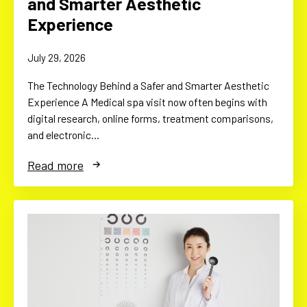
and Smarter Aesthetic
Experience
July 29, 2026
The Technology Behind a Safer and Smarter Aesthetic
Experience A Medical spa visit now often begins with
digital research, online forms, treatment comparisons,
and electronic…
Read more