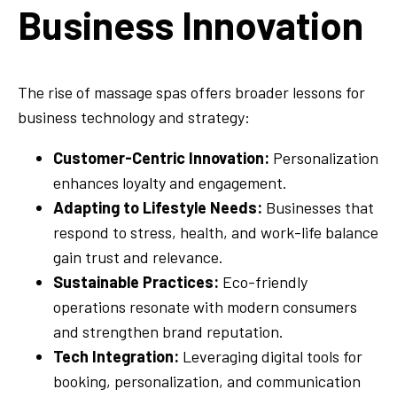
Business Innovation
The rise of massage spas offers broader lessons for
business technology and strategy:
Customer-Centric Innovation:
Personalization
enhances loyalty and engagement.
Adapting to Lifestyle Needs:
Businesses that
respond to stress, health, and work-life balance
gain trust and relevance.
Sustainable Practices:
Eco-friendly
operations resonate with modern consumers
and strengthen brand reputation.
Tech Integration:
Leveraging digital tools for
booking, personalization, and communication