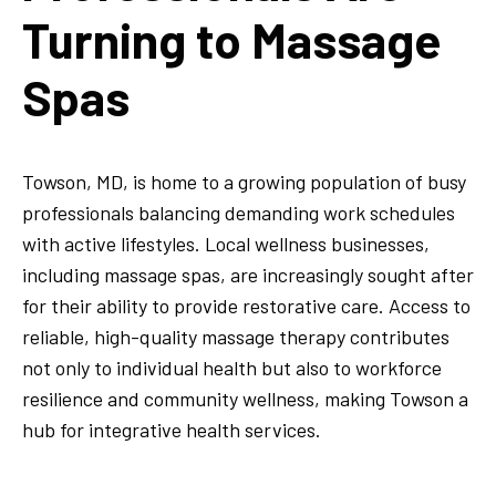
Turning to Massage
Spas
Towson, MD, is home to a growing population of busy
professionals balancing demanding work schedules
with active lifestyles. Local wellness businesses,
including massage spas, are increasingly sought after
for their ability to provide restorative care. Access to
reliable, high-quality massage therapy contributes
not only to individual health but also to workforce
resilience and community wellness, making Towson a
hub for integrative health services.