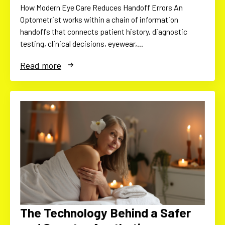
How Modern Eye Care Reduces Handoff Errors An
Optometrist works within a chain of information
handoffs that connects patient history, diagnostic
testing, clinical decisions, eyewear,…
Read more
The Technology Behind a Safer