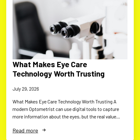
What Makes Eye Care
Technology Worth Trusting
July 29, 2026
What Makes Eye Care Technology Worth Trusting A
modern Optometrist can use digital tools to capture
more information about the eyes, but the real value…
Read more