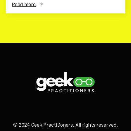
Read more
© 2024 Geek Practitioners. All rights reserved.