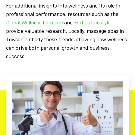
For additional insights into wellness and its role in
professional performance, resources such as the
Global Wellness Institute
and
Forbes Lifestyle
provide valuable research. Locally, massage spas in
Towson embody these trends, showing how wellness
can drive both personal growth and business
success.