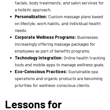
facials, body treatments, and salon services for
a holistic approach.
Personalization:
Custom massage plans based
on lifestyle, work habits, and individual health
needs.
Corporate Wellness Programs:
Businesses
increasingly offering massage packages for
employees as part of benefits programs.
Technology Integration:
Online health tracking
tools and mobile apps to manage wellness goals.
Eco-Conscious Practices:
Sustainable spa
operations and organic products are becoming
priorities for wellness-conscious clients.
Lessons for