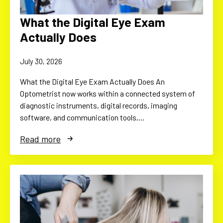
What the Digital Eye Exam
Actually Does
July 30, 2026
What the Digital Eye Exam Actually Does An
Optometrist now works within a connected system of
diagnostic instruments, digital records, imaging
software, and communication tools,…
Read more