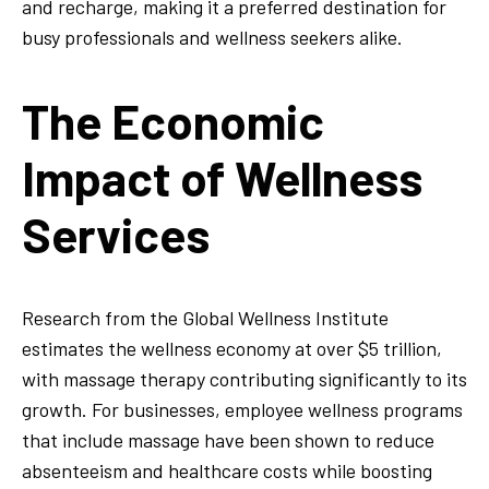
and recharge, making it a preferred destination for
busy professionals and wellness seekers alike.
The Economic
Impact of Wellness
Services
Research from the Global Wellness Institute
estimates the wellness economy at over $5 trillion,
with massage therapy contributing significantly to its
growth. For businesses, employee wellness programs
that include massage have been shown to reduce
absenteeism and healthcare costs while boosting