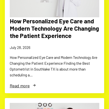
How Personalized Eye Care and
Modern Technology Are Changing
the Patient Experience
July 28, 2026
How Personalized Eye Care and Modern Technology Are
Changing the Patient Experience Finding the Best
Optometrist in Southlake TX is about more than
scheduling a…
Read more