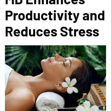
Productivity and
Reduces Stress