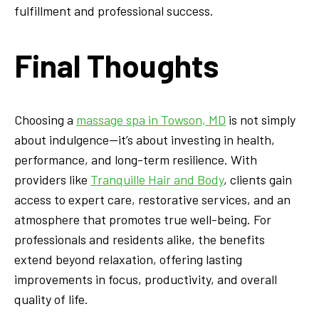
fulfillment and professional success.
Final Thoughts
Choosing a
massage spa in Towson, MD
is not simply
about indulgence—it’s about investing in health,
performance, and long-term resilience. With
providers like
Tranquille Hair and Body
, clients gain
access to expert care, restorative services, and an
atmosphere that promotes true well-being. For
professionals and residents alike, the benefits
extend beyond relaxation, offering lasting
improvements in focus, productivity, and overall
quality of life.