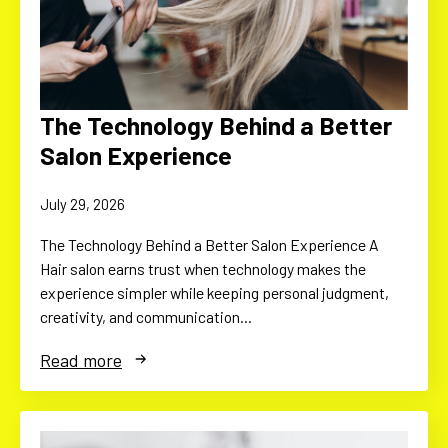
The Technology Behind a Better
Salon Experience
July 29, 2026
The Technology Behind a Better Salon Experience A
Hair salon earns trust when technology makes the
experience simpler while keeping personal judgment,
creativity, and communication…
Read more