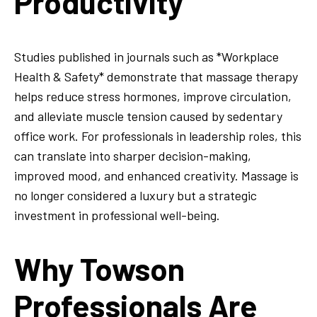
Productivity
Studies published in journals such as *Workplace
Health & Safety* demonstrate that massage therapy
helps reduce stress hormones, improve circulation,
and alleviate muscle tension caused by sedentary
office work. For professionals in leadership roles, this
can translate into sharper decision-making,
improved mood, and enhanced creativity. Massage is
no longer considered a luxury but a strategic
investment in professional well-being.
Why Towson
Professionals Are