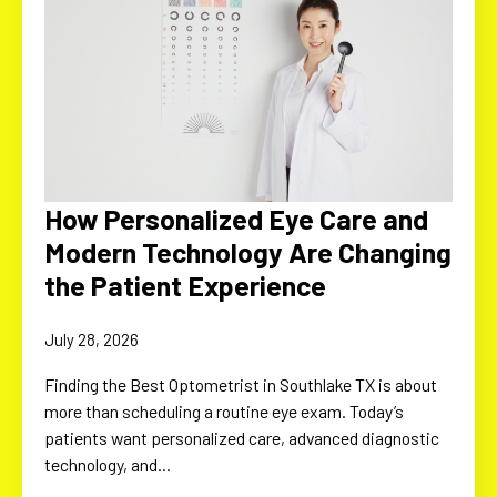
How Personalized Eye Care and
Modern Technology Are Changing
the Patient Experience
July 28, 2026
Finding the Best Optometrist in Southlake TX is about
more than scheduling a routine eye exam. Today’s
patients want personalized care, advanced diagnostic
technology, and…