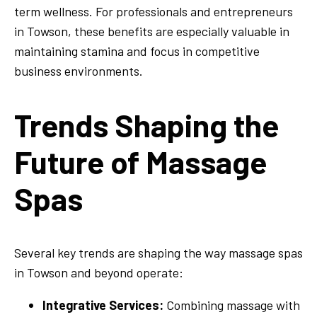
term wellness. For professionals and entrepreneurs
in Towson, these benefits are especially valuable in
maintaining stamina and focus in competitive
business environments.
Trends Shaping the
Future of Massage
Spas
Several key trends are shaping the way massage spas
in Towson and beyond operate:
Integrative Services:
Combining massage with