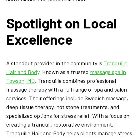
Spotlight on Local
Excellence
A standout provider in the community is
Tranquille
Hair and Body
. Known as a trusted
massage spa in
Towson, MD
, Tranquille combines professional
massage therapy with a full range of spa and salon
services. Their offerings include Swedish massage,
deep tissue therapy, hot stone treatments, and
specialized options for stress relief. With a focus on
creating a tranquil, restorative environment,
Tranquille Hair and Body helps clients manage stress