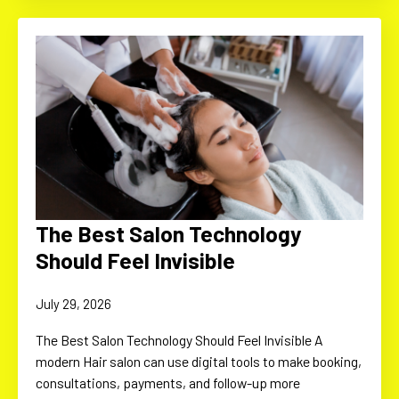
The Best Salon Technology
Should Feel Invisible
July 29, 2026
The Best Salon Technology Should Feel Invisible A
modern Hair salon can use digital tools to make booking,
consultations, payments, and follow-up more