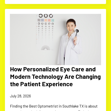
How Personalized Eye Care and
Modern Technology Are Changing
the Patient Experience
July 28, 2026
Finding the Best Optometrist in Southlake TX is about