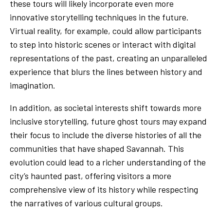
these tours will likely incorporate even more
innovative storytelling techniques in the future.
Virtual reality, for example, could allow participants
to step into historic scenes or interact with digital
representations of the past, creating an unparalleled
experience that blurs the lines between history and
imagination.
In addition, as societal interests shift towards more
inclusive storytelling, future ghost tours may expand
their focus to include the diverse histories of all the
communities that have shaped Savannah. This
evolution could lead to a richer understanding of the
city’s haunted past, offering visitors a more
comprehensive view of its history while respecting
the narratives of various cultural groups.