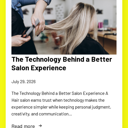
The Technology Behind a Better
Salon Experience
July 29, 2026
The Technology Behind a Better Salon Experience A
Hair salon earns trust when technology makes the
experience simpler while keeping personal judgment,
creativity, and communication…
Read more