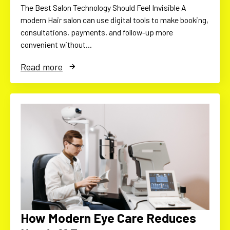
The Best Salon Technology Should Feel Invisible A
modern Hair salon can use digital tools to make booking,
consultations, payments, and follow-up more
convenient without…
Read more
How Modern Eye Care Reduces