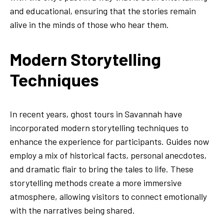
and educational, ensuring that the stories remain
alive in the minds of those who hear them.
Modern Storytelling
Techniques
In recent years, ghost tours in Savannah have
incorporated modern storytelling techniques to
enhance the experience for participants. Guides now
employ a mix of historical facts, personal anecdotes,
and dramatic flair to bring the tales to life. These
storytelling methods create a more immersive
atmosphere, allowing visitors to connect emotionally
with the narratives being shared.