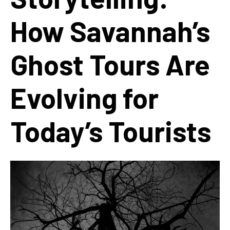
How Savannah’s
Ghost Tours Are
Evolving for
Today’s Tourists