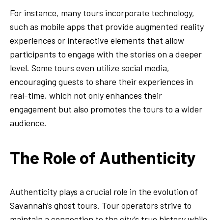
For instance, many tours incorporate technology,
such as mobile apps that provide augmented reality
experiences or interactive elements that allow
participants to engage with the stories on a deeper
level. Some tours even utilize social media,
encouraging guests to share their experiences in
real-time, which not only enhances their
engagement but also promotes the tours to a wider
audience.
The Role of Authenticity
Authenticity plays a crucial role in the evolution of
Savannah’s ghost tours. Tour operators strive to
maintain a connection to the city’s true history while