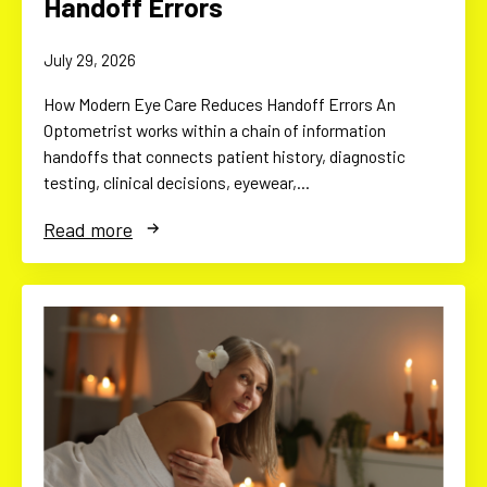
Handoff Errors
July 29, 2026
How Modern Eye Care Reduces Handoff Errors An
Optometrist works within a chain of information
handoffs that connects patient history, diagnostic
testing, clinical decisions, eyewear,…
Read more