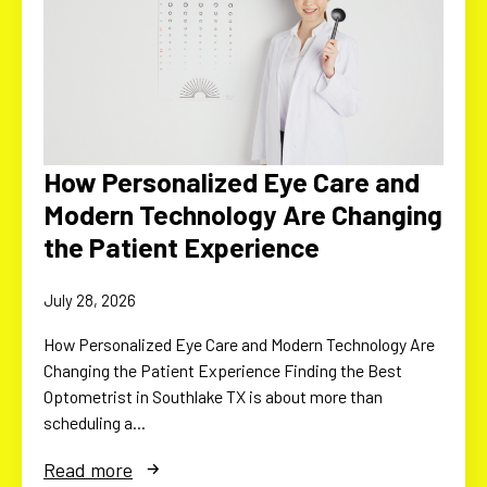
How Personalized Eye Care and
Modern Technology Are Changing
the Patient Experience
July 28, 2026
How Personalized Eye Care and Modern Technology Are
Changing the Patient Experience Finding the Best
Optometrist in Southlake TX is about more than
scheduling a…
Read more