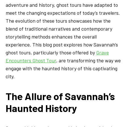
adventure and history, ghost tours have adapted to
meet the changing expectations of today’s travelers.
The evolution of these tours showcases how the
blend of traditional narratives and contemporary
storytelling methods enhances the overall
experience. This blog post explores how Savannah’s
ghost tours, particularly those offered by
Grave
Encounters Ghost Tour
, are transforming the way we
engage with the haunted history of this captivating
city.
The Allure of Savannah’s
Haunted History