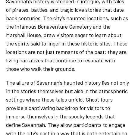
Savannah’s history is steeped in intrigue, with tales
of pirates, battles, and tragic love stories that date
back centuries. The city’s haunted locations, such as
the infamous Bonaventure Cemetery and the
Marshall House, draw visitors eager to learn about
the spirits said to linger in these historic sites. These
locations are not just remnants of the past; they are
living narratives that continue to resonate with
those who walk their grounds.
The allure of Savannah’s haunted history lies not only
in the stories themselves but also in the atmospheric
settings where these tales unfold. Ghost tours
provide a captivating backdrop for visitors to
immerse themselves in the spooky legends that
define Savannah. They allow participants to engage
with the city’s past in a way that is both entertaining