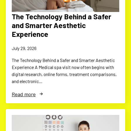
The Technology Behind a Safer
and Smarter Aesthetic
Experience
July 29, 2026
The Technology Behind a Safer and Smarter Aesthetic
Experience A Medical spa visit now often begins with
digital research, online forms, treatment comparisons,
and electronic…
Read more