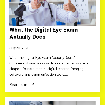
What the Digital Eye Exam
Actually Does
July 30, 2026
What the Digital Eye Exam Actually Does An
Optometrist now works within a connected system of
diagnostic instruments, digital records, imaging
software, and communication tools,…
Read more