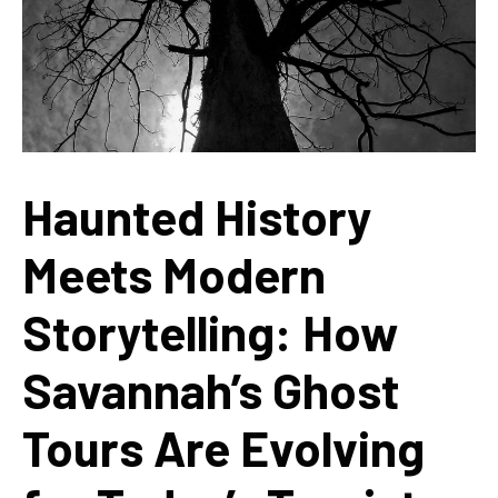
Haunted History
Meets Modern
Storytelling: How
Savannah’s Ghost
Tours Are Evolving