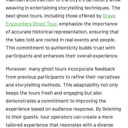
weaving in entertaining storytelling techniques. The
best ghost tours, including those offered by
Grave
Encounters Ghost Tour
, emphasize the importance
of accurate historical representation, ensuring that
the tales told are rooted in real events and people.
This commitment to authenticity builds trust with
participants and enhances their overall experience.
Moreover, many ghost tours incorporate feedback
from previous participants to refine their narratives
and storytelling methods. This adaptability not only
keeps the tours fresh and engaging but also
demonstrates a commitment to improving the
experience based on audience response. By listening
to their guests, tour operators can create a more
tailored experience that resonates with a diverse