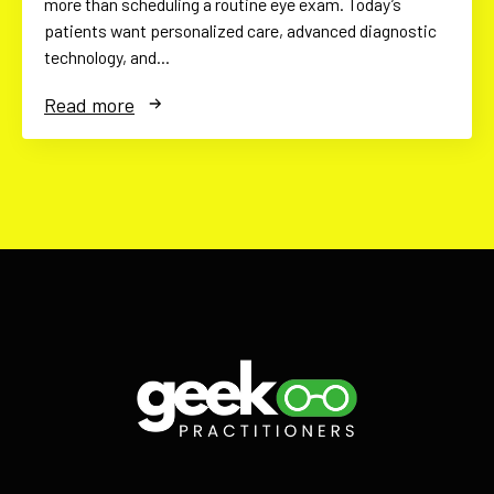
more than scheduling a routine eye exam. Today’s
patients want personalized care, advanced diagnostic
technology, and…
Read more