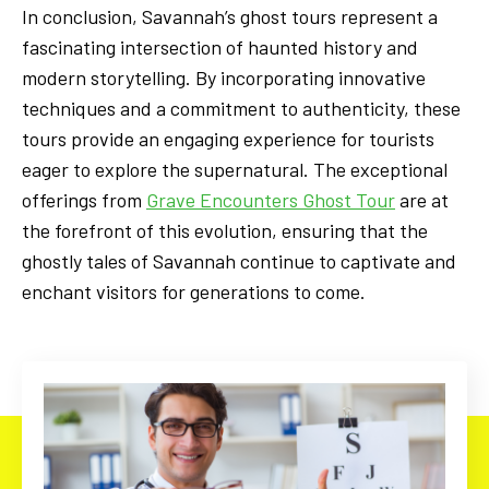
In conclusion, Savannah’s ghost tours represent a
fascinating intersection of haunted history and
modern storytelling. By incorporating innovative
techniques and a commitment to authenticity, these
tours provide an engaging experience for tourists
eager to explore the supernatural. The exceptional
offerings from
Grave Encounters Ghost Tour
are at
the forefront of this evolution, ensuring that the
ghostly tales of Savannah continue to captivate and
enchant visitors for generations to come.