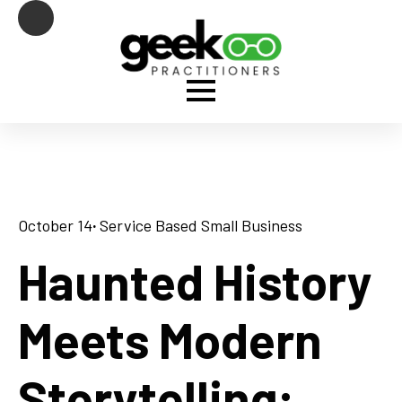
October 14
· 
Service Based Small Business
Haunted History
Meets Modern
Storytelling: