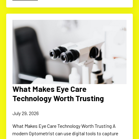
What Makes Eye Care
Technology Worth Trusting
July 29, 2026
What Makes Eye Care Technology Worth Trusting A
modern Optometrist can use digital tools to capture