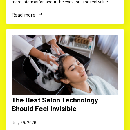
more information about the eyes, but the real value…
Read more
The Best Salon Technology
Should Feel Invisible
July 29, 2026