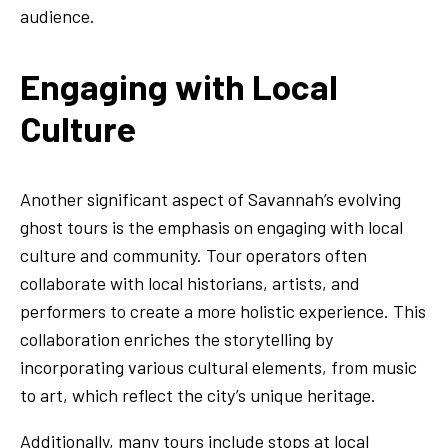
audience.
Engaging with Local
Culture
Another significant aspect of Savannah’s evolving
ghost tours is the emphasis on engaging with local
culture and community. Tour operators often
collaborate with local historians, artists, and
performers to create a more holistic experience. This
collaboration enriches the storytelling by
incorporating various cultural elements, from music
to art, which reflect the city’s unique heritage.
Additionally, many tours include stops at local