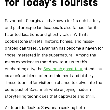
for Today’s Tourists
Savannah, Georgia, a city known for its rich history
and picturesque landscapes, is also famous for its
haunted locations and ghostly tales. With its
cobblestone streets, historic homes, and moss-
draped oak trees, Savannah has become a haven for
those interested in the supernatural. Among the
many experiences that draw tourists to this
enchanting city, the
Savannah ghost tour
stands out
as a unique blend of entertainment and history.
These tours offer visitors a chance to delve into the
eerie past of Savannah while enjoying modern
storytelling techniques that captivate and thrill.
As tourists flock to Savannah seeking both