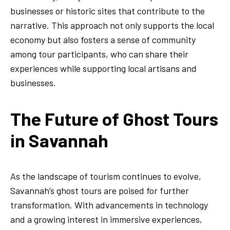
businesses or historic sites that contribute to the
narrative. This approach not only supports the local
economy but also fosters a sense of community
among tour participants, who can share their
experiences while supporting local artisans and
businesses.
The Future of Ghost Tours
in Savannah
As the landscape of tourism continues to evolve,
Savannah’s ghost tours are poised for further
transformation. With advancements in technology
and a growing interest in immersive experiences,