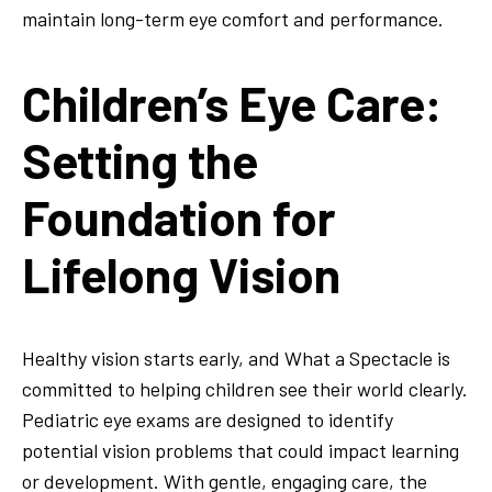
maintain long-term eye comfort and performance.
Children’s Eye Care:
Setting the
Foundation for
Lifelong Vision
Healthy vision starts early, and What a Spectacle is
committed to helping children see their world clearly.
Pediatric eye exams are designed to identify
potential vision problems that could impact learning
or development. With gentle, engaging care, the