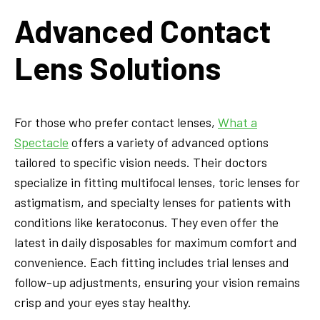
Advanced Contact
Lens Solutions
For those who prefer contact lenses,
What a
Spectacle
offers a variety of advanced options
tailored to specific vision needs. Their doctors
specialize in fitting multifocal lenses, toric lenses for
astigmatism, and specialty lenses for patients with
conditions like keratoconus. They even offer the
latest in daily disposables for maximum comfort and
convenience. Each fitting includes trial lenses and
follow-up adjustments, ensuring your vision remains
crisp and your eyes stay healthy.