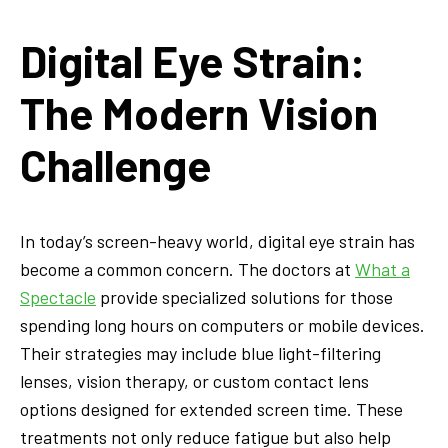
Digital Eye Strain:
The Modern Vision
Challenge
In today’s screen-heavy world, digital eye strain has
become a common concern. The doctors at
What a
Spectacle
provide specialized solutions for those
spending long hours on computers or mobile devices.
Their strategies may include blue light-filtering
lenses, vision therapy, or custom contact lens
options designed for extended screen time. These
treatments not only reduce fatigue but also help