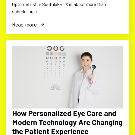
Optometrist in Southlake TX is about more than
scheduling a…
Read more
How Personalized Eye Care and
Modern Technology Are Changing
the Patient Experience