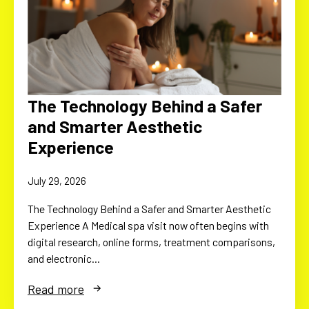
The Technology Behind a Safer
and Smarter Aesthetic
Experience
July 29, 2026
The Technology Behind a Safer and Smarter Aesthetic
Experience A Medical spa visit now often begins with
digital research, online forms, treatment comparisons,
and electronic…
Read more