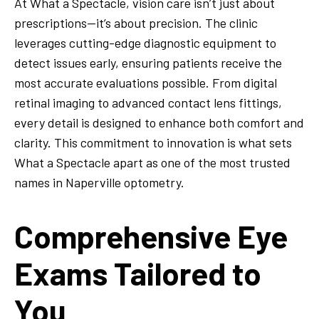
At What a Spectacle, vision care isn’t just about
prescriptions—it’s about precision. The clinic
leverages cutting-edge diagnostic equipment to
detect issues early, ensuring patients receive the
most accurate evaluations possible. From digital
retinal imaging to advanced contact lens fittings,
every detail is designed to enhance both comfort and
clarity. This commitment to innovation is what sets
What a Spectacle apart as one of the most trusted
names in Naperville optometry.
Comprehensive Eye
Exams Tailored to
You