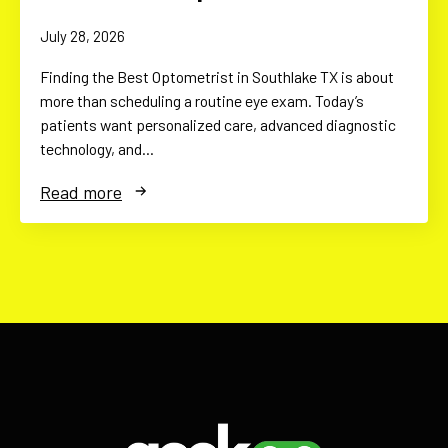
July 28, 2026
Finding the Best Optometrist in Southlake TX is about
more than scheduling a routine eye exam. Today’s
patients want personalized care, advanced diagnostic
technology, and…
Read more