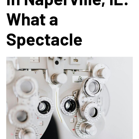
What a
Spectacle