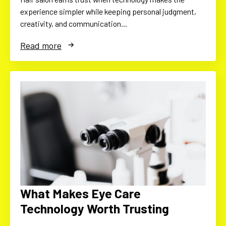
experience simpler while keeping personal judgment,
creativity, and communication…
Read more
What Makes Eye Care
Technology Worth Trusting