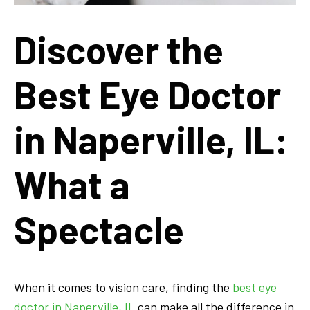
Discover the
Best Eye Doctor
in Naperville, IL:
What a
Spectacle
When it comes to vision care, finding the
best eye
doctor in Naperville, IL
can make all the difference in