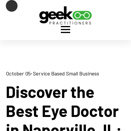
October 05
· 
Service Based Small Business
Discover the
Best Eye Doctor
in Naperville, IL: