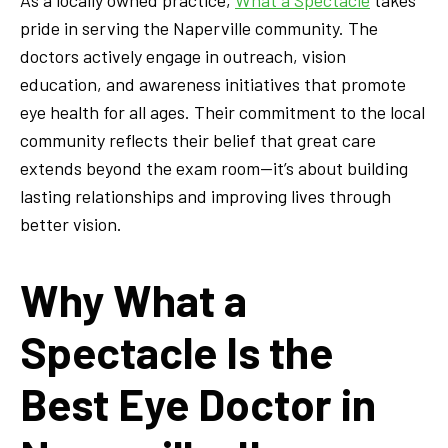
pride in serving the Naperville community. The
doctors actively engage in outreach, vision
education, and awareness initiatives that promote
eye health for all ages. Their commitment to the local
community reflects their belief that great care
extends beyond the exam room—it’s about building
lasting relationships and improving lives through
better vision.
Why What a
Spectacle Is the
Best Eye Doctor in