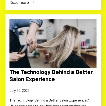
Read more
The Technology Behind a Better
Salon Experience
July 29, 2026
The Technology Behind a Better Salon Experience A
Hair salon earns trust when technology makes the