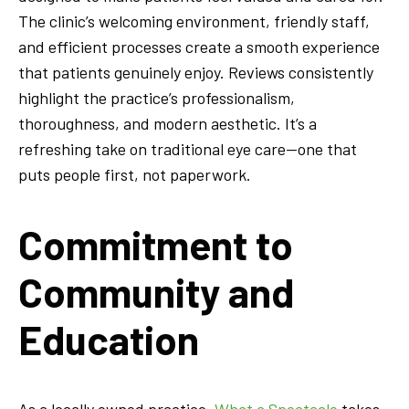
The clinic’s welcoming environment, friendly staff,
and efficient processes create a smooth experience
that patients genuinely enjoy. Reviews consistently
highlight the practice’s professionalism,
thoroughness, and modern aesthetic. It’s a
refreshing take on traditional eye care—one that
puts people first, not paperwork.
Commitment to
Community and
Education
As a locally owned practice,
What a Spectacle
takes