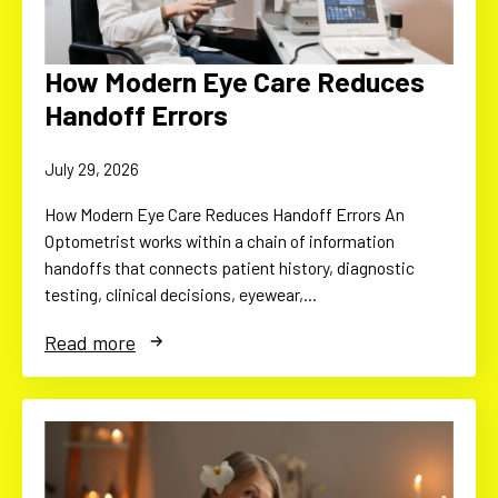
How Modern Eye Care Reduces
Handoff Errors
July 29, 2026
How Modern Eye Care Reduces Handoff Errors An
Optometrist works within a chain of information
handoffs that connects patient history, diagnostic
testing, clinical decisions, eyewear,…
Read more