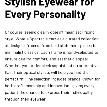
Stylish Eyewear for
Every Personality
Of course, seeing clearly doesn’t mean sacrificing
style. What a Spectacle carries a curated collection
of designer frames, from bold statement pieces to
minimalist classics. Each frame is hand-selected to
ensure quality, comfort, and aesthetic appeal.
Whether you prefer sleek sophistication or creative
flair, their optical stylists will help you find the
perfect fit. The selection includes brands known for
both craftsmanship and innovation—giving every
patient the chance to express their individuality
through their eyewear.