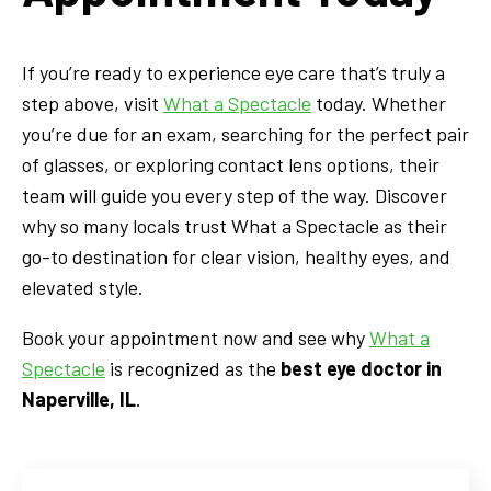
If you’re ready to experience eye care that’s truly a
step above, visit
What a Spectacle
today. Whether
you’re due for an exam, searching for the perfect pair
of glasses, or exploring contact lens options, their
team will guide you every step of the way. Discover
why so many locals trust What a Spectacle as their
go-to destination for clear vision, healthy eyes, and
elevated style.
Book your appointment now and see why
What a
Spectacle
is recognized as the
best eye doctor in
Naperville, IL
.