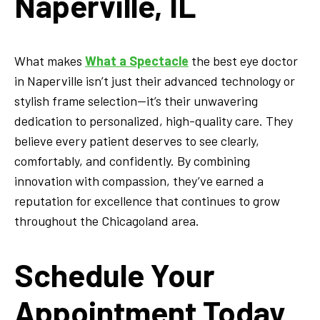
Naperville, IL
What makes
What a Spectacle
the best eye doctor
in Naperville isn’t just their advanced technology or
stylish frame selection—it’s their unwavering
dedication to personalized, high-quality care. They
believe every patient deserves to see clearly,
comfortably, and confidently. By combining
innovation with compassion, they’ve earned a
reputation for excellence that continues to grow
throughout the Chicagoland area.
Schedule Your
Appointment Today