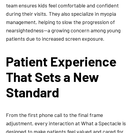
team ensures kids feel comfortable and confident
during their visits. They also specialize in myopia
management, helping to slow the progression of
nearsightedness—a growing concern among young
patients due to increased screen exposure.
Patient Experience
That Sets a New
Standard
From the first phone call to the final frame
adjustment, every interaction at What a Spectacle is
designed to make patients feel valued and cared for.