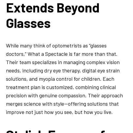
Extends Beyond
Glasses
While many think of optometrists as “glasses
doctors,” What a Spectacle is far more than that.
Their team specializes in managing complex vision
needs, including dry eye therapy, digital eye strain
solutions, and myopia control for children. Each
treatment plan is customized, combining clinical
precision with genuine compassion. Their approach
merges science with style—offering solutions that
improve not just how you see, but how you live.