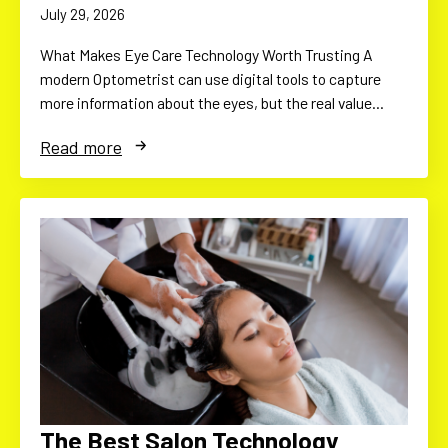
July 29, 2026
What Makes Eye Care Technology Worth Trusting A
modern Optometrist can use digital tools to capture
more information about the eyes, but the real value…
Read more
The Best Salon Technology