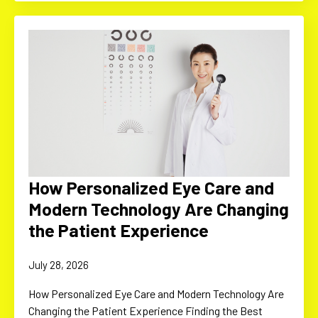
How Personalized Eye Care and
Modern Technology Are Changing
the Patient Experience
July 28, 2026
How Personalized Eye Care and Modern Technology Are
Changing the Patient Experience Finding the Best