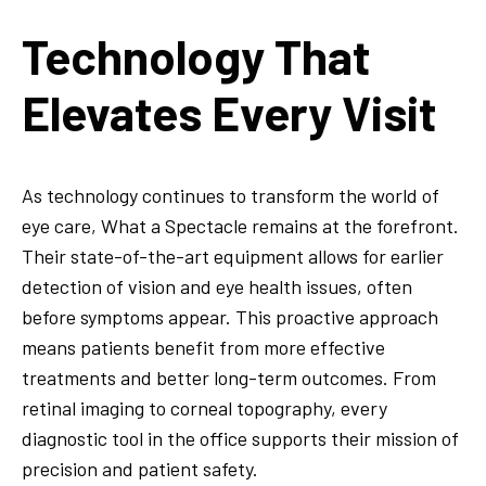
Technology That
Elevates Every Visit
As technology continues to transform the world of
eye care, What a Spectacle remains at the forefront.
Their state-of-the-art equipment allows for earlier
detection of vision and eye health issues, often
before symptoms appear. This proactive approach
means patients benefit from more effective
treatments and better long-term outcomes. From
retinal imaging to corneal topography, every
diagnostic tool in the office supports their mission of
precision and patient safety.