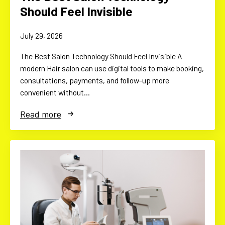
Should Feel Invisible
July 29, 2026
The Best Salon Technology Should Feel Invisible A
modern Hair salon can use digital tools to make booking,
consultations, payments, and follow-up more
convenient without…
Read more