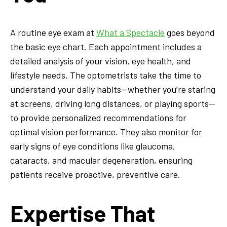
A routine eye exam at
What a Spectacle
goes beyond
the basic eye chart. Each appointment includes a
detailed analysis of your vision, eye health, and
lifestyle needs. The optometrists take the time to
understand your daily habits—whether you’re staring
at screens, driving long distances, or playing sports—
to provide personalized recommendations for
optimal vision performance. They also monitor for
early signs of eye conditions like glaucoma,
cataracts, and macular degeneration, ensuring
patients receive proactive, preventive care.
Expertise That