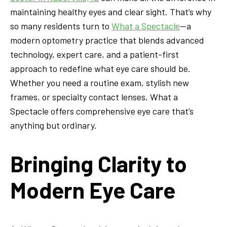
maintaining healthy eyes and clear sight. That’s why
so many residents turn to
What a Spectacle
—a
modern optometry practice that blends advanced
technology, expert care, and a patient-first
approach to redefine what eye care should be.
Whether you need a routine exam, stylish new
frames, or specialty contact lenses, What a
Spectacle offers comprehensive eye care that’s
anything but ordinary.
Bringing Clarity to
Modern Eye Care