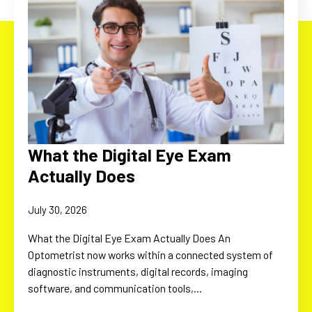
What the Digital Eye Exam
Actually Does
July 30, 2026
What the Digital Eye Exam Actually Does An
Optometrist now works within a connected system of
diagnostic instruments, digital records, imaging
software, and communication tools,…