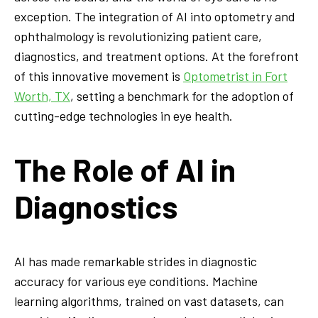
exception. The integration of AI into optometry and
ophthalmology is revolutionizing patient care,
diagnostics, and treatment options. At the forefront
of this innovative movement is
Optometrist in Fort
Worth, TX
, setting a benchmark for the adoption of
cutting-edge technologies in eye health.
The Role of AI in
Diagnostics
AI has made remarkable strides in diagnostic
accuracy for various eye conditions. Machine
learning algorithms, trained on vast datasets, can