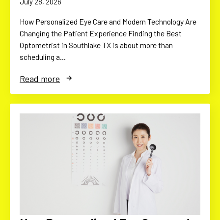
July 28, 2026
How Personalized Eye Care and Modern Technology Are
Changing the Patient Experience Finding the Best
Optometrist in Southlake TX is about more than
scheduling a…
Read more