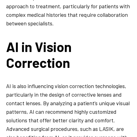
approach to treatment, particularly for patients with
complex medical histories that require collaboration
between specialists.
AI in Vision
Correction
AI is also influencing vision correction technologies,
particularly in the design of corrective lenses and
contact lenses. By analyzing a patient’s unique visual
patterns, AI can recommend highly customized
solutions that offer better clarity and comfort.
Advanced surgical procedures, such as LASIK, are