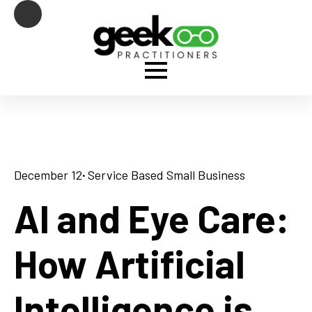
December 12
· 
Service Based Small Business
AI and Eye Care:
How Artificial
Intelligence is