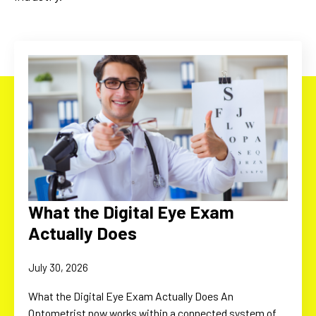
What the Digital Eye Exam
Actually Does
July 30, 2026
What the Digital Eye Exam Actually Does An
Optometrist now works within a connected system of