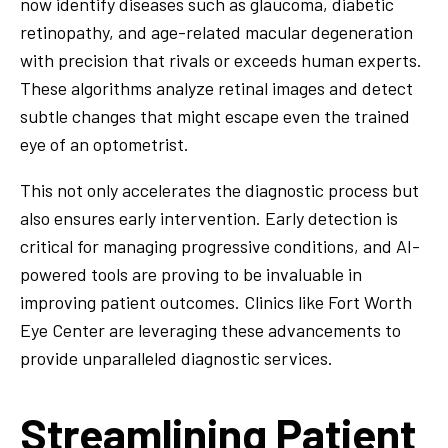
now identify diseases such as glaucoma, diabetic
retinopathy, and age-related macular degeneration
with precision that rivals or exceeds human experts.
These algorithms analyze retinal images and detect
subtle changes that might escape even the trained
eye of an optometrist.
This not only accelerates the diagnostic process but
also ensures early intervention. Early detection is
critical for managing progressive conditions, and AI-
powered tools are proving to be invaluable in
improving patient outcomes. Clinics like Fort Worth
Eye Center are leveraging these advancements to
provide unparalleled diagnostic services.
Streamlining Patient