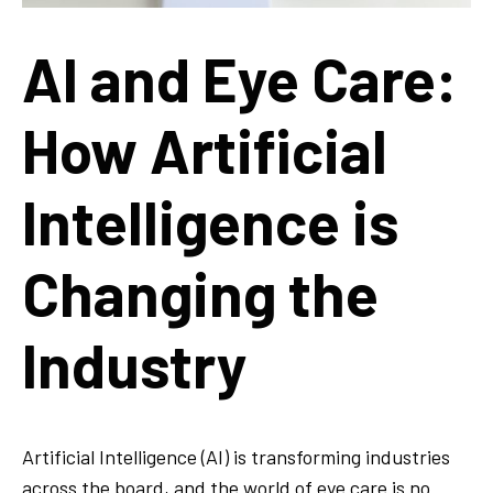
AI and Eye Care:
How Artificial
Intelligence is
Changing the
Industry
Artificial Intelligence (AI) is transforming industries
across the board, and the world of eye care is no