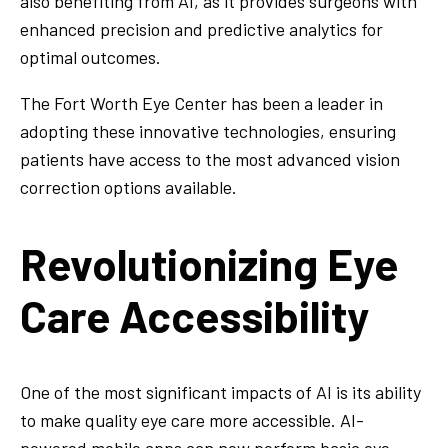
also benefiting from AI, as it provides surgeons with
enhanced precision and predictive analytics for
optimal outcomes.
The Fort Worth Eye Center has been a leader in
adopting these innovative technologies, ensuring
patients have access to the most advanced vision
correction options available.
Revolutionizing Eye
Care Accessibility
One of the most significant impacts of AI is its ability
to make quality eye care more accessible. AI-