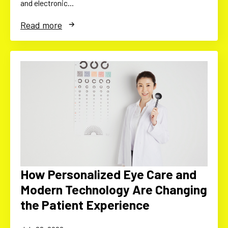
and electronic…
Read more
How Personalized Eye Care and
Modern Technology Are Changing
the Patient Experience