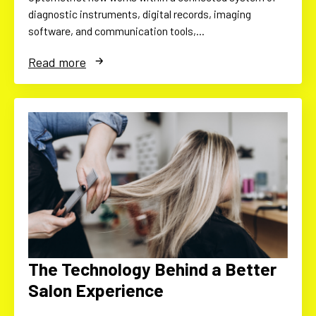
diagnostic instruments, digital records, imaging
software, and communication tools,…
Read more
The Technology Behind a Better
Salon Experience