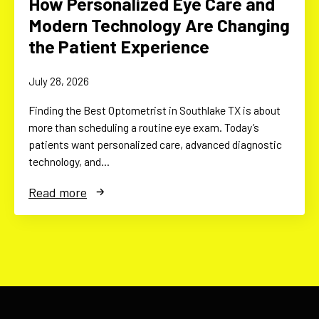
How Personalized Eye Care and
Modern Technology Are Changing
the Patient Experience
July 28, 2026
Finding the Best Optometrist in Southlake TX is about
more than scheduling a routine eye exam. Today’s
patients want personalized care, advanced diagnostic
technology, and…
Read more