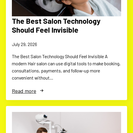
The Best Salon Technology
Should Feel Invisible
July 29, 2026
The Best Salon Technology Should Feel Invisible A
modern Hair salon can use digital tools to make booking,
consultations, payments, and follow-up more
convenient without…
Read more