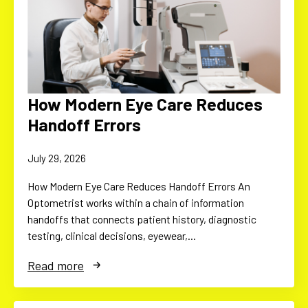
How Modern Eye Care Reduces
Handoff Errors
July 29, 2026
How Modern Eye Care Reduces Handoff Errors An
Optometrist works within a chain of information
handoffs that connects patient history, diagnostic
testing, clinical decisions, eyewear,…
Read more