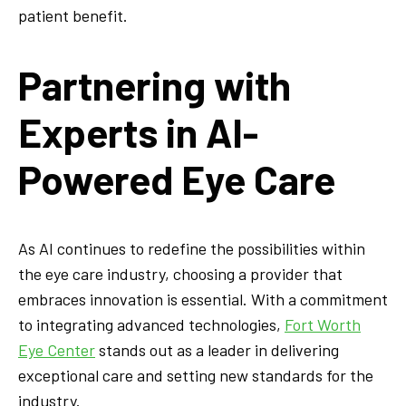
patient benefit.
Partnering with
Experts in AI-
Powered Eye Care
As AI continues to redefine the possibilities within
the eye care industry, choosing a provider that
embraces innovation is essential. With a commitment
to integrating advanced technologies,
Fort Worth
Eye Center
stands out as a leader in delivering
exceptional care and setting new standards for the
industry.