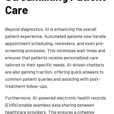
Care
Beyond diagnostics, AI is enhancing the overall
patient experience. Automated systems now handle
appointment scheduling, reminders, and even pre-
screening processes. This minimizes wait times and
ensures that patients receive personalized care
tailored to their specific needs. AI-driven chatbots
are also gaining traction, offering quick answers to
common patient queries and assisting with post-
treatment follow-ups.
Furthermore, AI-powered electronic health records
(EHRs) enable seamless data sharing between
healthcare providers. This ensures a cohesive