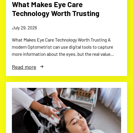
What Makes Eye Care
Technology Worth Trusting
July 29, 2026
What Makes Eye Care Technology Worth Trusting A
modern Optometrist can use digital tools to capture
more information about the eyes, but the real value…
Read more