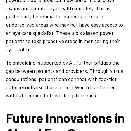
powered mobile apps can now perform basic eye
exams and monitor eye health remotely. This is
particularly beneficial for patients in rural or
underserved areas who may not have easy access to
an eye care specialist. These tools also empower
patients to take proactive steps in monitoring their
eye health.
Telemedicine, supported by AI, further bridges the
gap between patients and providers. Through virtual
consultations, patients can connect with top-tier
optometrists like those at Fort Worth Eye Center
without needing to travel long distances.
Future Innovations in