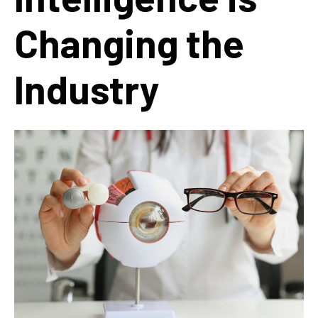
Changing the
Industry