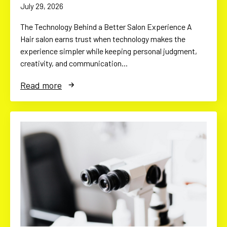
July 29, 2026
The Technology Behind a Better Salon Experience A
Hair salon earns trust when technology makes the
experience simpler while keeping personal judgment,
creativity, and communication…
Read more