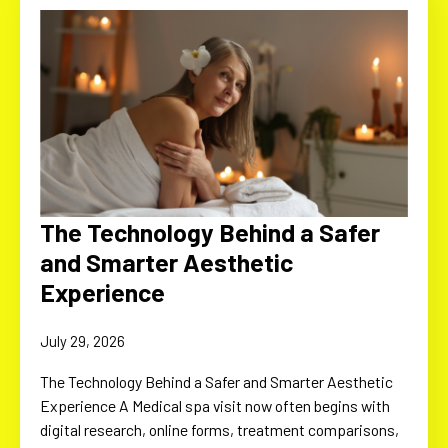
The Technology Behind a Safer
and Smarter Aesthetic
Experience
July 29, 2026
The Technology Behind a Safer and Smarter Aesthetic
Experience A Medical spa visit now often begins with
digital research, online forms, treatment comparisons,