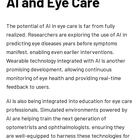
AI and Eye Care
The potential of AI in eye care is far from fully
realized. Researchers are exploring the use of AI in
predicting eye diseases years before symptoms
manifest, enabling even earlier interventions.
Wearable technology integrated with AI is another
promising development, allowing continuous
monitoring of eye health and providing real-time
feedback to users.
AI is also being integrated into education for eye care
professionals. Simulated environments powered by
AI are helping train the next generation of
optometrists and ophthalmologists, ensuring they
are well-equipped to harness these technologies for