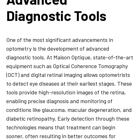
Diagnostic Tools
One of the most significant advancements in
optometry is the development of advanced
diagnostic tools. At Maison Optique, state-of-the-art
equipment such as Optical Coherence Tomography
(OCT) and digital retinal imaging allows optometrists
to detect eye diseases at their earliest stages. These
tools provide high-resolution images of the retina,
enabling precise diagnosis and monitoring of
conditions like glaucoma, macular degeneration, and
diabetic retinopathy. Early detection through these
technologies means that treatment can begin
sooner, often resulting in better outcomes for