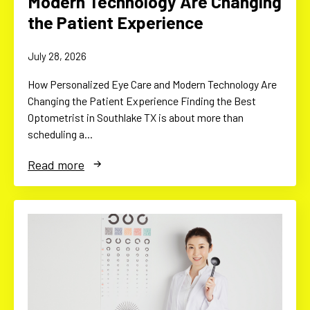
Modern Technology Are Changing
the Patient Experience
July 28, 2026
How Personalized Eye Care and Modern Technology Are
Changing the Patient Experience Finding the Best
Optometrist in Southlake TX is about more than
scheduling a…
Read more