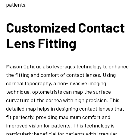
patients.
Customized Contact
Lens Fitting
Maison Optique also leverages technology to enhance
the fitting and comfort of contact lenses. Using
corneal topography, a non-invasive imaging
technique, optometrists can map the surface
curvature of the cornea with high precision. This
detailed map helps in designing contact lenses that
fit perfectly, providing maximum comfort and
improved vision for patients. This technology is
particularly beneficial for patients with irregular