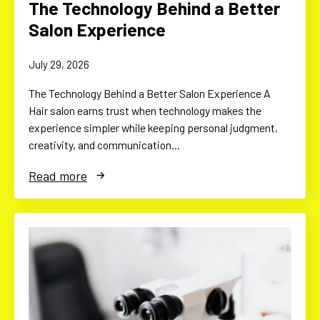
The Technology Behind a Better
Salon Experience
July 29, 2026
The Technology Behind a Better Salon Experience A
Hair salon earns trust when technology makes the
experience simpler while keeping personal judgment,
creativity, and communication…
Read more