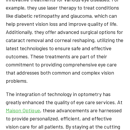
example, they use laser therapy to treat conditions
like diabetic retinopathy and glaucoma, which can
help prevent vision loss and improve quality of life.
Additionally, they offer advanced surgical options for
cataract removal and corneal reshaping, utilizing the
latest technologies to ensure safe and effective
outcomes. These treatments are part of their
commitment to providing comprehensive eye care
that addresses both common and complex vision
problems.
The integration of technology in optometry has
greatly enhanced the quality of eye care services. At
Maison Optique
, these advancements are harnessed
to provide personalized, efficient, and effective
vision care for all patients. By staying at the cutting