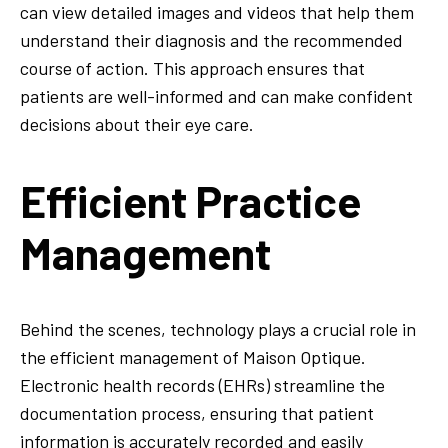
can view detailed images and videos that help them
understand their diagnosis and the recommended
course of action. This approach ensures that
patients are well-informed and can make confident
decisions about their eye care.
Efficient Practice
Management
Behind the scenes, technology plays a crucial role in
the efficient management of Maison Optique.
Electronic health records (EHRs) streamline the
documentation process, ensuring that patient
information is accurately recorded and easily