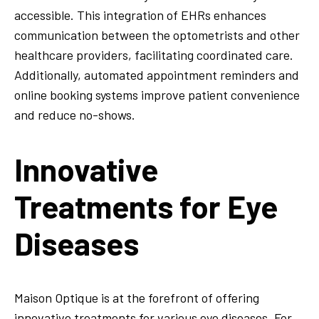
accessible. This integration of EHRs enhances
communication between the optometrists and other
healthcare providers, facilitating coordinated care.
Additionally, automated appointment reminders and
online booking systems improve patient convenience
and reduce no-shows.
Innovative
Treatments for Eye
Diseases
Maison Optique is at the forefront of offering
innovative treatments for various eye diseases. For