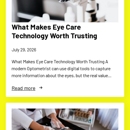
What Makes Eye Care
Technology Worth Trusting
July 29, 2026
What Makes Eye Care Technology Worth Trusting A
modern Optometrist can use digital tools to capture
more information about the eyes, but the real value…
Read more