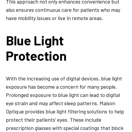
This approach not only enhances convenience but
also ensures continuous care for patients who may
have mobility issues or live in remote areas.
Blue Light
Protection
With the increasing use of digital devices, blue light
exposure has become a concern for many people.
Prolonged exposure to blue light can lead to digital
eye strain and may affect sleep patterns. Maison
Optique provides blue light filtering solutions to help
protect their patients’ eyes. These include
prescription glasses with special coatings that block