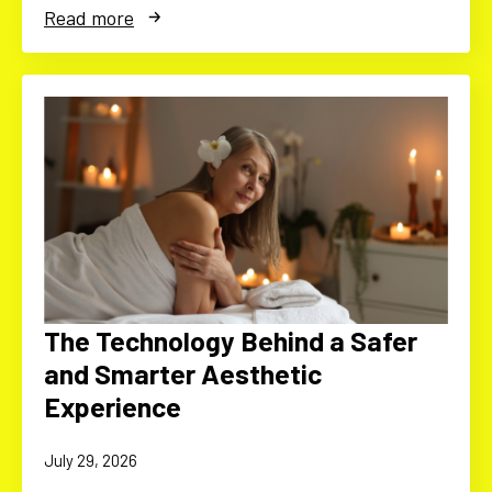
Read more
The Technology Behind a Safer
and Smarter Aesthetic
Experience
July 29, 2026