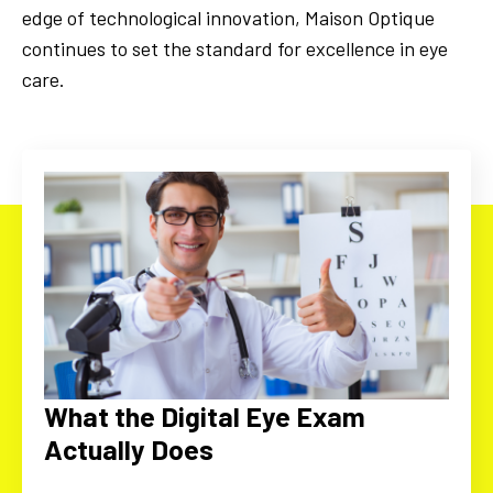
edge of technological innovation, Maison Optique
continues to set the standard for excellence in eye
care.
What the Digital Eye Exam
Actually Does