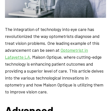
The integration of technology into eye care has
revolutionized the way optometrists diagnose and
treat vision problems. One leading example of this
advancement can be seen at
Optometrist in
Lafayette LA
, Maison Optique, where cutting-edge
technology is enhancing patient outcomes and
providing a superior level of care. This article delves
into the various technological innovations in
optometry and how Maison Optique is utilizing them
to improve vision care.
Advanced