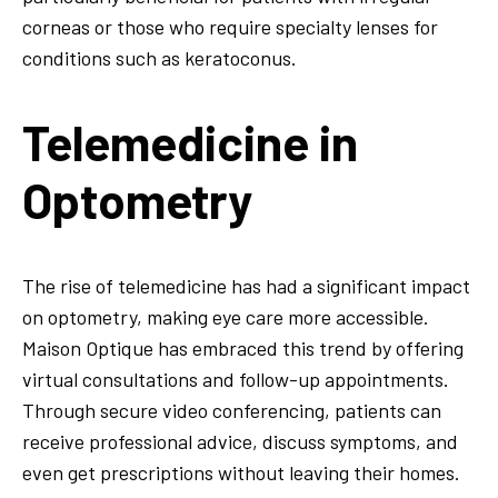
corneas or those who require specialty lenses for
conditions such as keratoconus.
Telemedicine in
Optometry
The rise of telemedicine has had a significant impact
on optometry, making eye care more accessible.
Maison Optique has embraced this trend by offering
virtual consultations and follow-up appointments.
Through secure video conferencing, patients can
receive professional advice, discuss symptoms, and
even get prescriptions without leaving their homes.