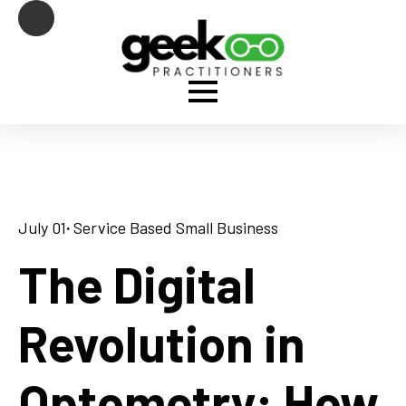
July 01
· 
Service Based Small Business
The Digital
Revolution in
Optometry: How