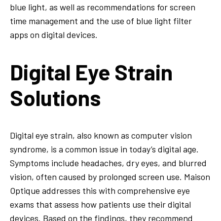
blue light, as well as recommendations for screen
time management and the use of blue light filter
apps on digital devices.
Digital Eye Strain
Solutions
Digital eye strain, also known as computer vision
syndrome, is a common issue in today’s digital age.
Symptoms include headaches, dry eyes, and blurred
vision, often caused by prolonged screen use. Maison
Optique addresses this with comprehensive eye
exams that assess how patients use their digital
devices. Based on the findings, they recommend