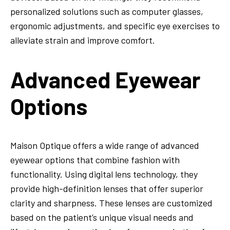
personalized solutions such as computer glasses,
ergonomic adjustments, and specific eye exercises to
alleviate strain and improve comfort.
Advanced Eyewear
Options
Maison Optique offers a wide range of advanced
eyewear options that combine fashion with
functionality. Using digital lens technology, they
provide high-definition lenses that offer superior
clarity and sharpness. These lenses are customized
based on the patient’s unique visual needs and