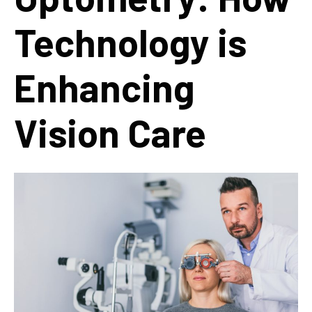
Technology is
Enhancing
Vision Care