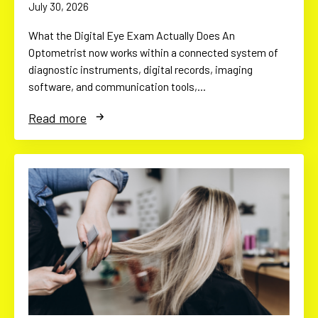
July 30, 2026
What the Digital Eye Exam Actually Does An
Optometrist now works within a connected system of
diagnostic instruments, digital records, imaging
software, and communication tools,…
Read more