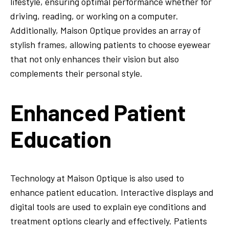
lifestyle, ensuring optimal performance whether for
driving, reading, or working on a computer.
Additionally, Maison Optique provides an array of
stylish frames, allowing patients to choose eyewear
that not only enhances their vision but also
complements their personal style.
Enhanced Patient
Education
Technology at Maison Optique is also used to
enhance patient education. Interactive displays and
digital tools are used to explain eye conditions and
treatment options clearly and effectively. Patients