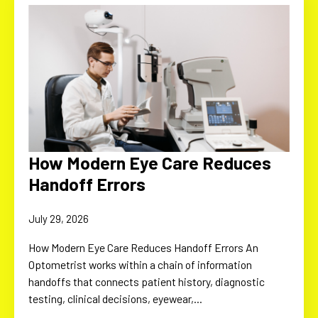
How Modern Eye Care Reduces
Handoff Errors
July 29, 2026
How Modern Eye Care Reduces Handoff Errors An
Optometrist works within a chain of information
handoffs that connects patient history, diagnostic
testing, clinical decisions, eyewear,…