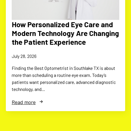
How Personalized Eye Care and
Modern Technology Are Changing
the Patient Experience
July 28, 2026
Finding the Best Optometrist in Southlake TX is about
more than scheduling a routine eye exam. Today’s
patients want personalized care, advanced diagnostic
technology, and…
Read more