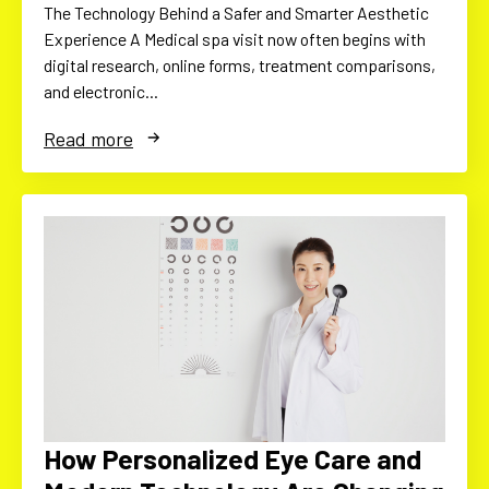
The Technology Behind a Safer and Smarter Aesthetic
Experience A Medical spa visit now often begins with
digital research, online forms, treatment comparisons,
and electronic…
Read more
How Personalized Eye Care and