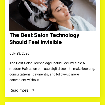
The Best Salon Technology
Should Feel Invisible
July 29, 2026
The Best Salon Technology Should Feel Invisible A
modern Hair salon can use digital tools to make booking,
consultations, payments, and follow-up more
convenient without…
Read more