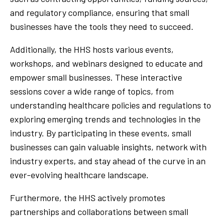
and regulatory compliance, ensuring that small
businesses have the tools they need to succeed.
Additionally, the HHS hosts various events,
workshops, and webinars designed to educate and
empower small businesses. These interactive
sessions cover a wide range of topics, from
understanding healthcare policies and regulations to
exploring emerging trends and technologies in the
industry. By participating in these events, small
businesses can gain valuable insights, network with
industry experts, and stay ahead of the curve in an
ever-evolving healthcare landscape.
Furthermore, the HHS actively promotes
partnerships and collaborations between small