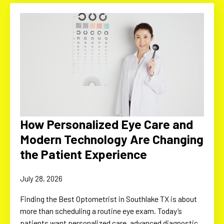
How Personalized Eye Care and
Modern Technology Are Changing
the Patient Experience
July 28, 2026
Finding the Best Optometrist in Southlake TX is about
more than scheduling a routine eye exam. Today’s
patients want personalized care, advanced diagnostic