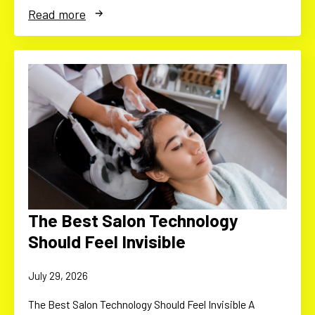
Read more
The Best Salon Technology
Should Feel Invisible
July 29, 2026
The Best Salon Technology Should Feel Invisible A