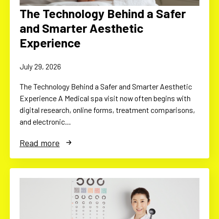
The Technology Behind a Safer
and Smarter Aesthetic
Experience
July 29, 2026
The Technology Behind a Safer and Smarter Aesthetic
Experience A Medical spa visit now often begins with
digital research, online forms, treatment comparisons,
and electronic…
Read more