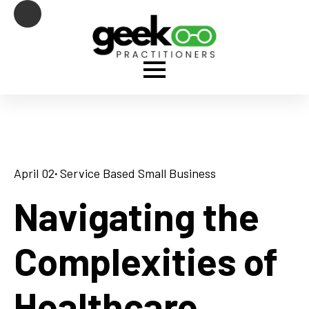
April 02
· 
Service Based Small Business
Navigating the
Complexities of
Healthcare