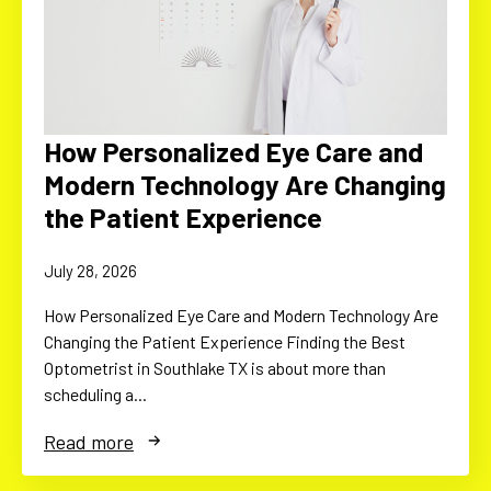
How Personalized Eye Care and
Modern Technology Are Changing
the Patient Experience
July 28, 2026
How Personalized Eye Care and Modern Technology Are
Changing the Patient Experience Finding the Best
Optometrist in Southlake TX is about more than
scheduling a…
Read more