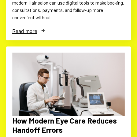
modern Hair salon can use digital tools to make booking,
consultations, payments, and follow-up more
convenient without…
Read more
How Modern Eye Care Reduces
Handoff Errors