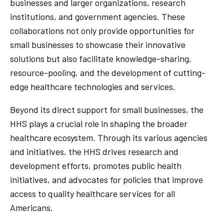
businesses and larger organizations, research
institutions, and government agencies. These
collaborations not only provide opportunities for
small businesses to showcase their innovative
solutions but also facilitate knowledge-sharing,
resource-pooling, and the development of cutting-
edge healthcare technologies and services.
Beyond its direct support for small businesses, the
HHS plays a crucial role in shaping the broader
healthcare ecosystem. Through its various agencies
and initiatives, the HHS drives research and
development efforts, promotes public health
initiatives, and advocates for policies that improve
access to quality healthcare services for all
Americans.