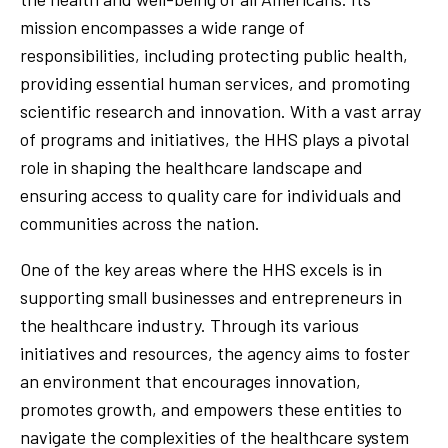
mission encompasses a wide range of
responsibilities, including protecting public health,
providing essential human services, and promoting
scientific research and innovation. With a vast array
of programs and initiatives, the HHS plays a pivotal
role in shaping the healthcare landscape and
ensuring access to quality care for individuals and
communities across the nation.
One of the key areas where the HHS excels is in
supporting small businesses and entrepreneurs in
the healthcare industry. Through its various
initiatives and resources, the agency aims to foster
an environment that encourages innovation,
promotes growth, and empowers these entities to
navigate the complexities of the healthcare system