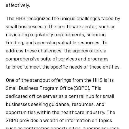
effectively.
The HHS recognizes the unique challenges faced by
small businesses in the healthcare sector, such as
navigating regulatory requirements, securing
funding, and accessing valuable resources. To
address these challenges, the agency offers a
comprehensive suite of services and programs
tailored to meet the specific needs of these entities.
One of the standout offerings from the HHS is its
Small Business Program Office (SBPO). This
dedicated office serves as a central hub for small
businesses seeking guidance, resources, and
opportunities within the healthcare industry. The
SBPO provides a wealth of information on topics
such as contracting opportunities, funding sources,