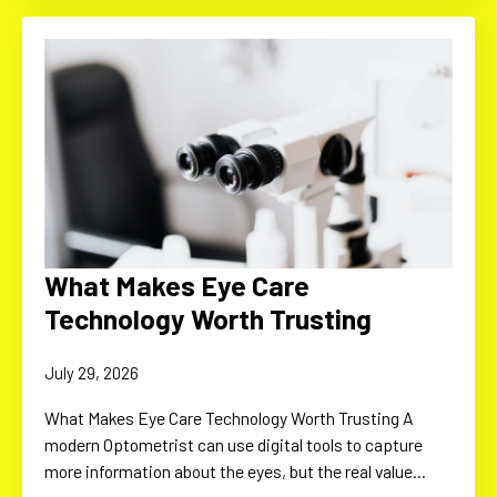
What Makes Eye Care
Technology Worth Trusting
July 29, 2026
What Makes Eye Care Technology Worth Trusting A
modern Optometrist can use digital tools to capture
more information about the eyes, but the real value…