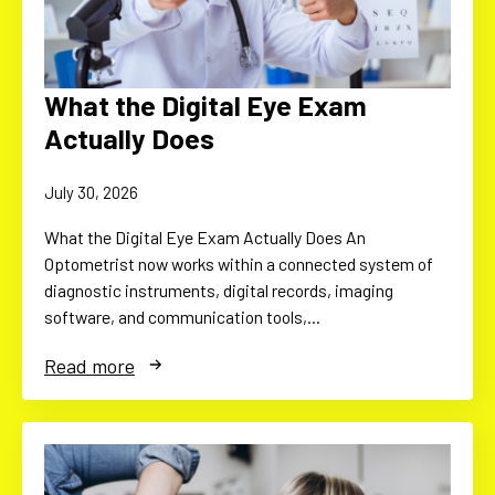
What the Digital Eye Exam
Actually Does
July 30, 2026
What the Digital Eye Exam Actually Does An
Optometrist now works within a connected system of
diagnostic instruments, digital records, imaging
software, and communication tools,…
Read more