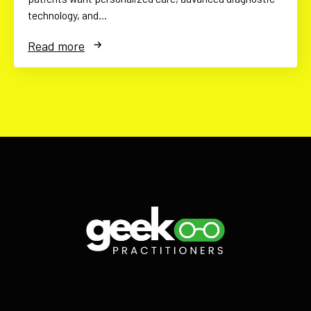
technology, and…
Read more