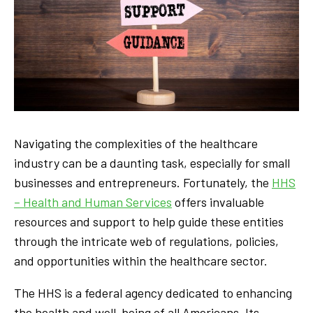
Navigating the complexities of the healthcare
industry can be a daunting task, especially for small
businesses and entrepreneurs. Fortunately, the
HHS
– Health and Human Services
offers invaluable
resources and support to help guide these entities
through the intricate web of regulations, policies,
and opportunities within the healthcare sector.
The HHS is a federal agency dedicated to enhancing
the health and well-being of all Americans. Its