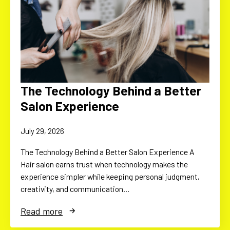
The Technology Behind a Better
Salon Experience
July 29, 2026
The Technology Behind a Better Salon Experience A
Hair salon earns trust when technology makes the
experience simpler while keeping personal judgment,
creativity, and communication…
Read more