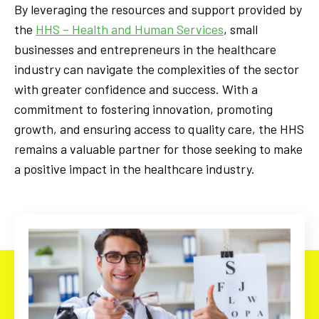
By leveraging the resources and support provided by
the
HHS – Health and Human Services
, small
businesses and entrepreneurs in the healthcare
industry can navigate the complexities of the sector
with greater confidence and success. With a
commitment to fostering innovation, promoting
growth, and ensuring access to quality care, the HHS
remains a valuable partner for those seeking to make
a positive impact in the healthcare industry.