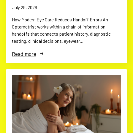
July 29, 2026
How Modern Eye Care Reduces Handoff Errors An
Optometrist works within a chain of information
handoffs that connects patient history, diagnostic
testing, clinical decisions, eyewear,…
Read more