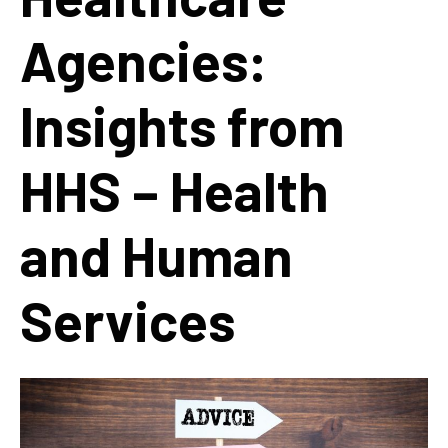
Agencies:
Insights from
HHS – Health
and Human
Services